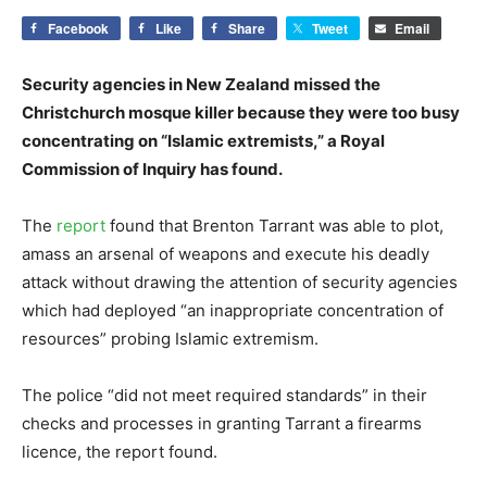
Facebook
Like
Share
Tweet
Email
Security agencies in New Zealand missed the
Christchurch mosque killer because they were too busy
concentrating on “Islamic extremists,” a Royal
Commission of Inquiry has found.
The
report
found that Brenton Tarrant was able to plot,
amass an arsenal of weapons and execute his deadly
attack without drawing the attention of security agencies
which had deployed “an inappropriate concentration of
resources” probing Islamic extremism.
The police “did not meet required standards” in their
checks and processes in granting Tarrant a firearms
licence, the report found.