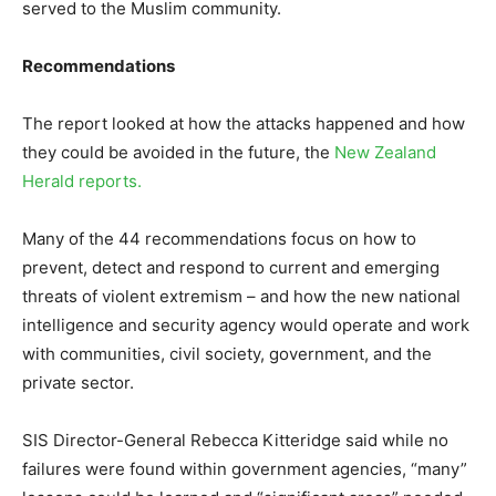
served to the Muslim community.
Recommendations
The report looked at how the attacks happened and how
they could be avoided in the future, the
New Zealand
Herald reports.
Many of the 44 recommendations focus on how to
prevent, detect and respond to current and emerging
threats of violent extremism – and how the new national
intelligence and security agency would operate and work
with communities, civil society, government, and the
private sector.
SIS Director-General Rebecca Kitteridge said while no
failures were found within government agencies, “many”