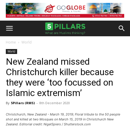
Home
World
World
New Zealand missed
Christchurch killer because
they were ‘too focussed on
Islamic extremism’
By
5Pillars (RMS)
-
8th December 2020
Christchurch, New Zealand - March 19, 2019; Floral tribute to the 50 people
shot and killed at two Mosques on March 15, 2019 in Christchurch New
Zealand. Editorial credit: NigelSpiers / Shutterstock.com