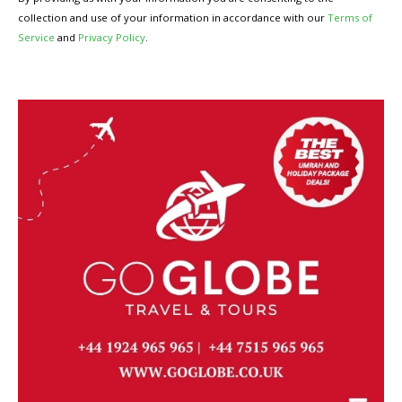
collection and use of your information in accordance with our
Terms of
Service
and
Privacy Policy
.