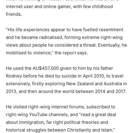
internet user and online gamer, with few childhood
friends.
“His life experiences appear to have fuelled resentment
and he became radicalised, forming extreme right-wing
views about people he considered a threat. Eventually, he
mobilised to violence,” the report says.
He used the AU$457,000 given to him by his father
Rodney before he died by suicide in April 2010, to travel
extensively, firstly exploring New Zealand and Australia in
2013, and then around the world between 2014 and 2017.
He visited right-wing internet forums, subscribed to
right-wing YouTube channels, and “read a great deal
about immigration, far right political theories and
historical struggles between Christianity and Islam.”