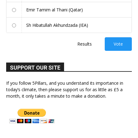
Emir Tamim al Thani (Qatar)
Sh Hibatullah Akhundzada (IEA)
Results
Vote
SUPPORT OUR SITE
If you follow 5Pillars, and you understand its importance in
today’s climate, then please support us for as little as £5 a
month, it only takes a minute to make a donation.