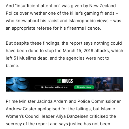
And “insufficient attention” was given by New Zealand
Police over whether one of the killer’s gaming friends –
who knew about his racist and Islamophobic views – was
an appropriate referee for his firearms licence.
But despite these findings, the report says nothing could
have been done to stop the March 15, 2019 attacks, which
left 51 Muslims dead, and the agencies were not to
blame.
Prime Minister Jacinda Ardern and Police Commissioner
Andrew Coster apologised for the failings, but Islamic
Women’s Council leader Aliya Danzeisen criticised the
secrecy of the report and says justice has not been