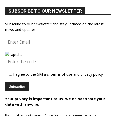
SUBSCRIBE TO OUR NEWSLETTER
Subscribe to our newsletter and stay updated on the latest
news and updates!
I agree to the 5Pillars' terms of use and privacy policy
Your privacy is important to us. We do not share your
data with anyone.
By providing us with your information you are consenting to the