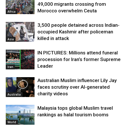
49,000 migrants crossing from
Morocco overwhelm Ceuta
Africa
3,500 people detained across Indian-
occupied Kashmir after policeman
killed in attack
Asia
IN PICTURES: Millions attend funeral
procession for Iran’s former Supreme
Leader
Iran
Australian Muslim influencer Lily Jay
faces scrutiny over AI-generated
charity videos
Australia
Malaysia tops global Muslim travel
rankings as halal tourism booms
World