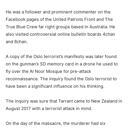
He was a follower and prominent commenter on the
Facebook pages of the United Patriots Front and The
True Blue Crew far right groups based in Australia. He
also visited controversial online bulletin boards 4chan
and 8chan.
A copy of the Oslo terrorist’s manifesto was later found
on the gunman’s SD memory card in a drone he used to
fly over the Al Noor Mosque for pre-attack
reconnaissance. The inquiry found the Oslo terrorist to
have been a significant influence on his thinking.
The inquiry was sure that Tarrant came to New Zealand in
August 2017 with a terrorist attack in mind.
On the day of the massacre, the murderer had six