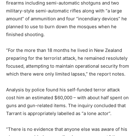
firearms including semi-automatic shotguns and two
military-style semi-automatic rifles along with “a large
amount” of ammunition and four “incendiary devices” he
planned to use to burn down the mosques when he
finished shooting.
“For the more than 18 months he lived in New Zealand
preparing for the terrorist attack, he remained resolutely
focused, attempting to maintain operational security from
which there were only limited lapses,” the report notes.
Analysis by police found his self-funded terror attack
cost him an estimated $60,000 – with about half spent on
guns and gun-related items. The inquiry concluded that
Tarrant is appropriately labelled as “a lone actor”.
“There is no evidence that anyone else was aware of his