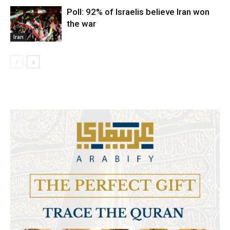
Poll: 92% of Israelis believe Iran won
the war
Iran