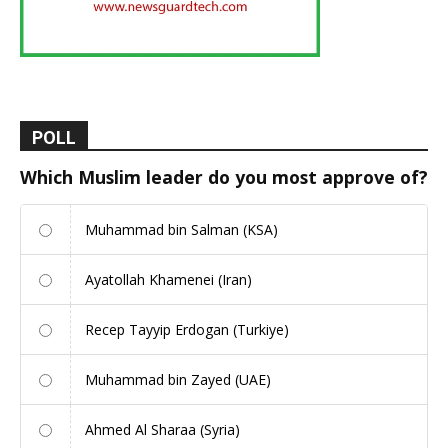
POLL
Which Muslim leader do you most approve of?
Muhammad bin Salman (KSA)
Ayatollah Khamenei (Iran)
Recep Tayyip Erdogan (Turkiye)
Muhammad bin Zayed (UAE)
Ahmed Al Sharaa (Syria)