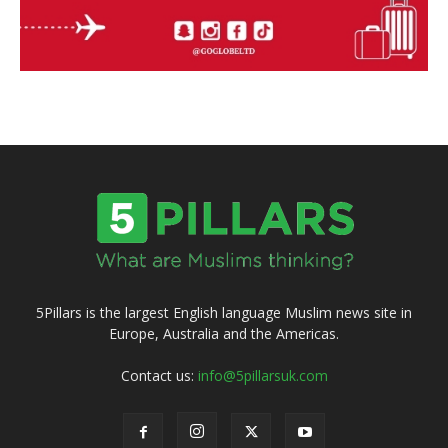
5Pillars is the largest English language Muslim news site in
Europe, Australia and the Americas.
Contact us:
info@5pillarsuk.com