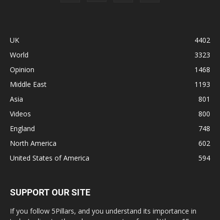
UK
4402
World
3323
Opinion
1468
Middle East
1193
Asia
801
Videos
800
England
748
North America
602
United States of America
594
SUPPORT OUR SITE
If you follow 5Pillars, and you understand its importance in