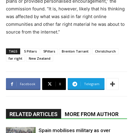
plans or provided personalised encouragement,” the
commission found. “It is, however, likely that his thinking
was affected by what was said in far right online
communities and other far right material he was about to
source from the internet.”
TAGS
5 Pillars
5Pillars
Brenton Tarrant
Christchurch
far right
New Zealand
Facebook
X
Telegram
RELATED ARTICLES
MORE FROM AUTHOR
Spain mobilises military as over