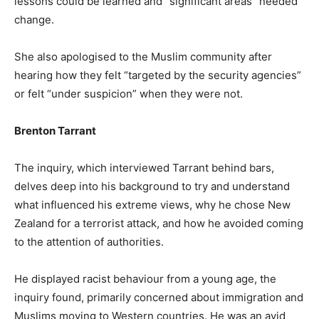
lessons could be learned and “significant areas” needed
change.
She also apologised to the Muslim community after
hearing how they felt “targeted by the security agencies”
or felt “under suspicion” when they were not.
Brenton Tarrant
The inquiry, which interviewed Tarrant behind bars,
delves deep into his background to try and understand
what influenced his extreme views, why he chose New
Zealand for a terrorist attack, and how he avoided coming
to the attention of authorities.
He displayed racist behaviour from a young age, the
inquiry found, primarily concerned about immigration and
Muslims moving to Western countries. He was an avid