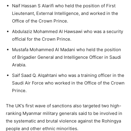
Naif Hassan S Alarifi who held the position of First
Lieutenant, External Intelligence, and worked in the
Office of the Crown Prince.
Abdulaziz Mohammed Al Hawsawi who was a security
official for the Crown Prince.
Mustafa Mohammed Al Madani who held the position
of Brigadier General and Intelligence Officer in Saudi
Arabia.
Saif Saad Q. Alqahtani who was a training officer in the
Saudi Air Force who worked in the Office of the Crown
Prince.
The UK’s first wave of sanctions also targeted two high-
ranking Myanmar military generals said to be involved in
the systematic and brutal violence against the Rohingya
people and other ethnic minorities.