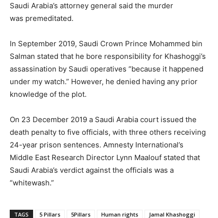
Saudi Arabia’s attorney general said the murder
was premeditated.
In September 2019, Saudi Crown Prince Mohammed bin
Salman stated that he bore responsibility for Khashoggi’s
assassination by Saudi operatives “because it happened
under my watch.” However, he denied having any prior
knowledge of the plot.
On 23 December 2019 a Saudi Arabia court issued the
death penalty to five officials, with three others receiving
24-year prison sentences. Amnesty International’s
Middle East Research Director Lynn Maalouf stated that
Saudi Arabia’s verdict against the officials was a
“whitewash.”
TAGS
5 Pillars
5Pillars
Human rights
Jamal Khashoggi