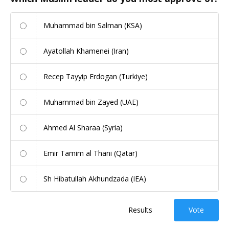
Muhammad bin Salman (KSA)
Ayatollah Khamenei (Iran)
Recep Tayyip Erdogan (Turkiye)
Muhammad bin Zayed (UAE)
Ahmed Al Sharaa (Syria)
Emir Tamim al Thani (Qatar)
Sh Hibatullah Akhundzada (IEA)
Results
Vote