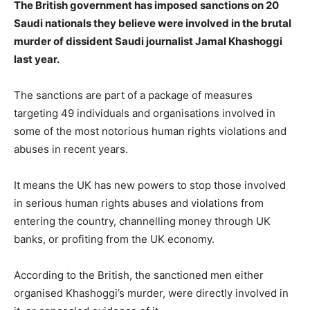
The British government has imposed sanctions on 20
Saudi nationals they believe were involved in the brutal
murder of dissident Saudi journalist Jamal Khashoggi
last year.
The sanctions are part of a package of measures
targeting 49 individuals and organisations involved in
some of the most notorious human rights violations and
abuses in recent years.
It means the UK has new powers to stop those involved
in serious human rights abuses and violations from
entering the country, channelling money through UK
banks, or profiting from the UK economy.
According to the British, the sanctioned men either
organised Khashoggi’s murder, were directly involved in