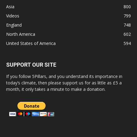
Asia
800
Videos
799
England
748
North America
602
United States of America
594
SUPPORT OUR SITE
If you follow 5Pillars, and you understand its importance in
today’s climate, then please support us for as little as £5 a
month, it only takes a minute to make a donation.