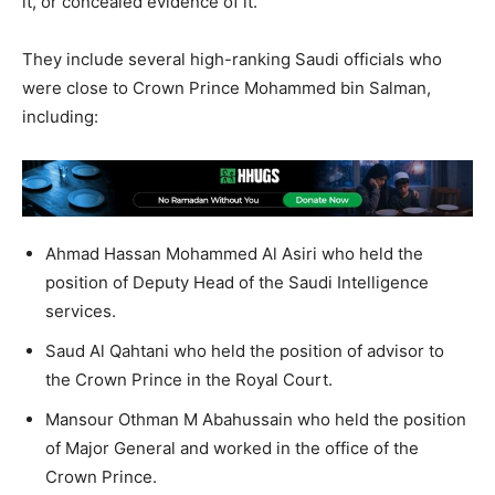
it, or concealed evidence of it.
They include several high-ranking Saudi officials who
were close to Crown Prince Mohammed bin Salman,
including:
Ahmad Hassan Mohammed Al Asiri who held the
position of Deputy Head of the Saudi Intelligence
services.
Saud Al Qahtani who held the position of advisor to
the Crown Prince in the Royal Court.
Mansour Othman M Abahussain who held the position
of Major General and worked in the office of the
Crown Prince.