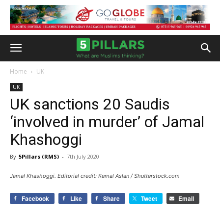
Home
UK
UK
UK sanctions 20 Saudis
‘involved in murder’ of Jamal
Khashoggi
By
5Pillars (RMS)
-
7th July 2020
Jamal Khashoggi. Editorial credit: Kemal Aslan / Shutterstock.com
Facebook
Like
Share
Tweet
Email