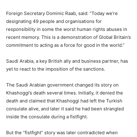
Foreign Secretary Dominic Raab, said: “Today we’re
designating 49 people and organisations for
responsibility in some the worst human rights abuses in
recent memory. This is a demonstration of Global Britain’s
commitment to acting as a force for good in the world.”
Saudi Arabia, a key British ally and business partner, has
yet to react to the imposition of the sanctions.
The Saudi Arabian government changed its story on
Khashoggi’s death several times. Initially, it denied the
death and claimed that Khashoggi had left the Turkish
consulate alive, and later it said he had been strangled
inside the consulate during a fistfight.
But the “fistfight” story was later contradicted when