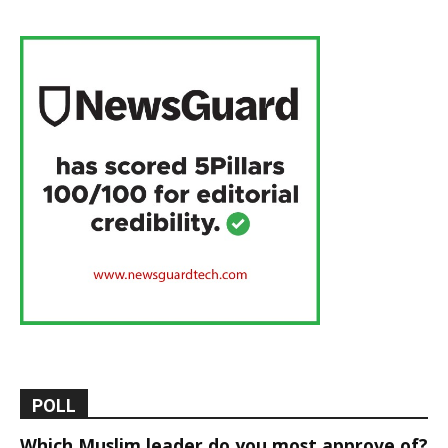
POLL
Which Muslim leader do you most approve of?