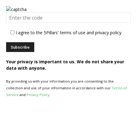
I agree to the 5Pillars' terms of use and privacy policy
Your privacy is important to us. We do not share your
data with anyone.
By providing us with your information you are consenting to the
collection and use of your information in accordance with our
Terms of
Service
and
Privacy Policy
.