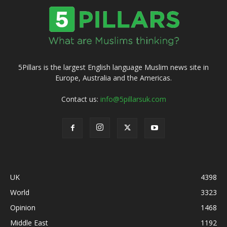
5Pillars is the largest English language Muslim news site in
Europe, Australia and the Americas.
Contact us:
info@5pillarsuk.com
UK
4398
World
3323
Opinion
1468
Middle East
1192