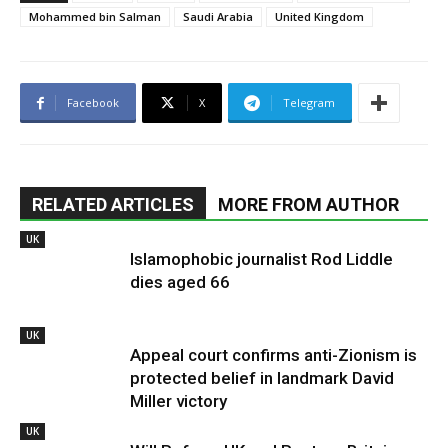
Mohammed bin Salman
Saudi Arabia
United Kingdom
Facebook
X
Telegram
RELATED ARTICLES
MORE FROM AUTHOR
UK
Islamophobic journalist Rod Liddle
dies aged 66
UK
Appeal court confirms anti-Zionism is
protected belief in landmark David
Miller victory
UK