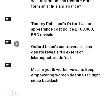
Will Reform UK and Restore Britain
form an anti-Islam alliance?
UK
Tommy Robinson’s Oxford Union
appearance cost police £100,000,
BBC reveals
UK
Oxford Union’s controversial Islam
debate reveals full extent of
Islamophobe’s defeat
UK
Muslim youth worker vows to keep
empowering women despite far-right
niqab backlash