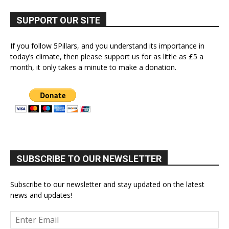
SUPPORT OUR SITE
If you follow 5Pillars, and you understand its importance in
today’s climate, then please support us for as little as £5 a
month, it only takes a minute to make a donation.
SUBSCRIBE TO OUR NEWSLETTER
Subscribe to our newsletter and stay updated on the latest
news and updates!