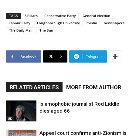
TAGS
5 Pillars
Conservative Party
General election
Labour Party
Loughborough University
media
newspapers
The Daily Mail
The Sun
Facebook
X
Telegram
RELATED ARTICLES
MORE FROM AUTHOR
Islamophobic journalist Rod Liddle
dies aged 66
UK
Appeal court confirms anti-Zionism is