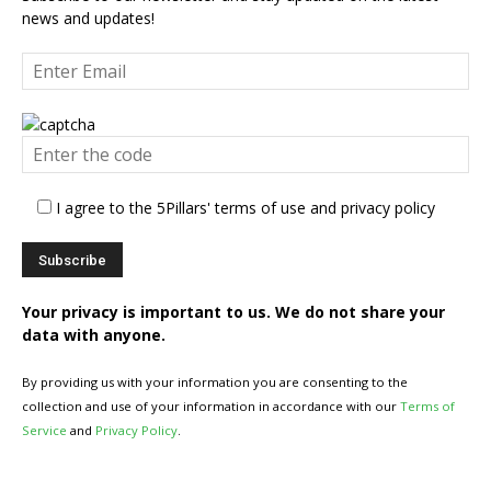
news and updates!
I agree to the 5Pillars' terms of use and privacy policy
Your privacy is important to us. We do not share your
data with anyone.
By providing us with your information you are consenting to the
collection and use of your information in accordance with our
Terms of
Service
and
Privacy Policy
.