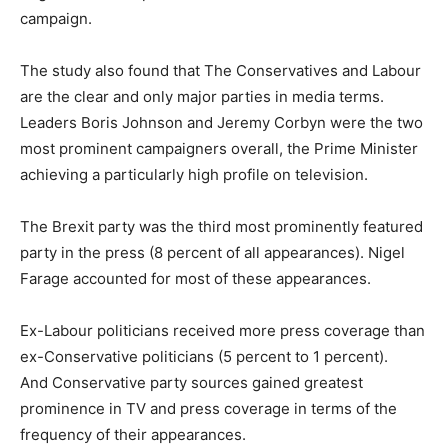
campaign.
The study also found that The Conservatives and Labour
are the clear and only major parties in media terms.
Leaders Boris Johnson and Jeremy Corbyn were the two
most prominent campaigners overall, the Prime Minister
achieving a particularly high profile on television.
The Brexit party was the third most prominently featured
party in the press (8 percent of all appearances). Nigel
Farage accounted for most of these appearances.
Ex-Labour politicians received more press coverage than
ex-Conservative politicians (5 percent to 1 percent).
And Conservative party sources gained greatest
prominence in TV and press coverage in terms of the
frequency of their appearances.