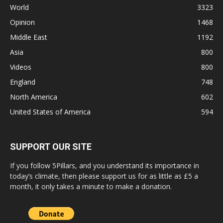
World
3323
Opinion
1468
Middle East
1192
Asia
800
Videos
800
England
748
North America
602
United States of America
594
SUPPORT OUR SITE
If you follow 5Pillars, and you understand its importance in
today’s climate, then please support us for as little as £5 a
month, it only takes a minute to make a donation.