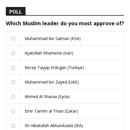
POLL
Which Muslim leader do you most approve of?
Muhammad bin Salman (KSA)
Ayatollah Khamenei (Iran)
Recep Tayyip Erdogan (Turkiye)
Muhammad bin Zayed (UAE)
Ahmed Al Sharaa (Syria)
Emir Tamim al Thani (Qatar)
Sh Hibatullah Akhundzada (IEA)