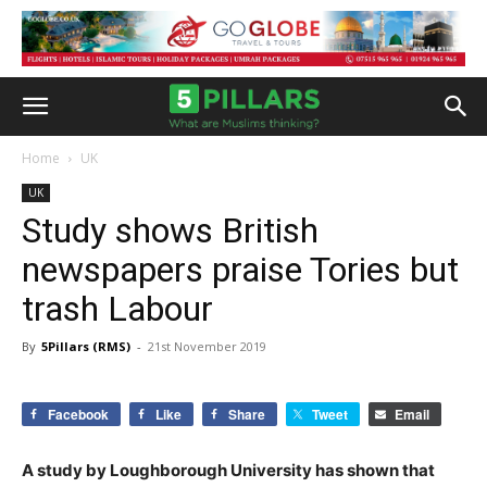
Home
UK
UK
Study shows British
newspapers praise Tories but
trash Labour
By
5Pillars (RMS)
-
21st November 2019
Facebook
Like
Share
Tweet
Email
A study by Loughborough University has shown that