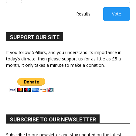
Results
Vote
SUPPORT OUR SITE
If you follow 5Pillars, and you understand its importance in
today’s climate, then please support us for as little as £5 a
month, it only takes a minute to make a donation.
SUBSCRIBE TO OUR NEWSLETTER
Subscribe to our newsletter and stay updated on the latest