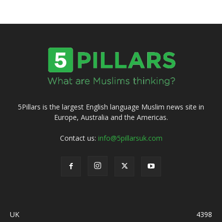
5Pillars is the largest English language Muslim news site in
Europe, Australia and the Americas.
Contact us:
info@5pillarsuk.com
UK
4398