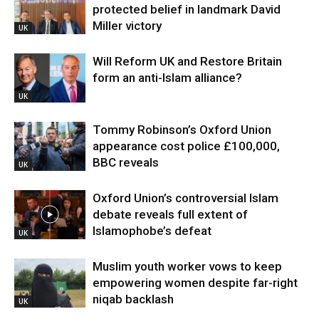
protected belief in landmark David
Miller victory
UK
Will Reform UK and Restore Britain
form an anti-Islam alliance?
UK
Tommy Robinson’s Oxford Union
appearance cost police £100,000,
BBC reveals
UK
Oxford Union’s controversial Islam
debate reveals full extent of
Islamophobe’s defeat
UK
Muslim youth worker vows to keep
empowering women despite far-right
niqab backlash
UK