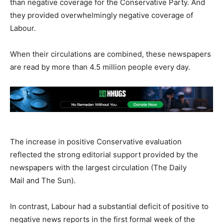
than negative coverage for the Conservative Party. And
they provided overwhelmingly negative coverage of
Labour.
When their circulations are combined, these newspapers
are read by more than 4.5 million people every day.
The increase in positive Conservative evaluation
reflected the strong editorial support provided by the
newspapers with the largest circulation (The Daily
Mail and The Sun).
In contrast, Labour had a substantial deficit of positive to
negative news reports in the first formal week of the