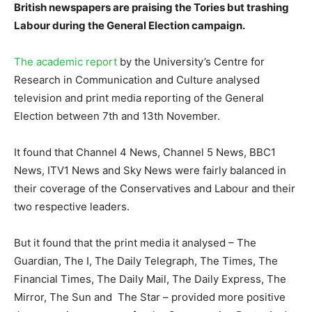
British newspapers are praising the Tories but trashing
Labour during the General Election campaign.
The academic report
by the University’s Centre for
Research in Communication and Culture analysed
television and print media reporting of the General
Election between 7th and 13th November.
It found that Channel 4 News, Channel 5 News, BBC1
News, ITV1 News and Sky News were fairly balanced in
their coverage of the Conservatives and Labour and their
two respective leaders.
But it found that the print media it analysed – The
Guardian, The I, The Daily Telegraph, The Times, The
Financial Times, The Daily Mail, The Daily Express, The
Mirror, The Sun and The Star – provided more positive