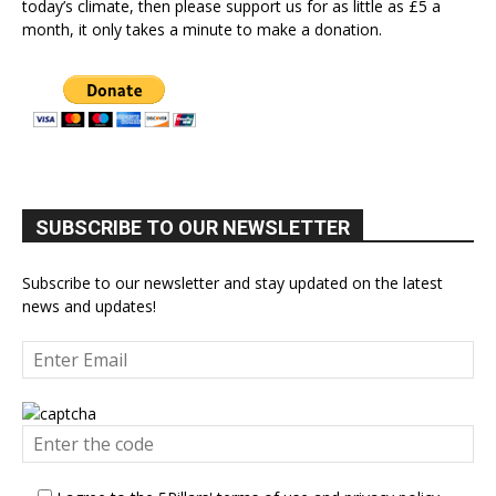
today’s climate, then please support us for as little as £5 a
month, it only takes a minute to make a donation.
SUBSCRIBE TO OUR NEWSLETTER
Subscribe to our newsletter and stay updated on the latest
news and updates!