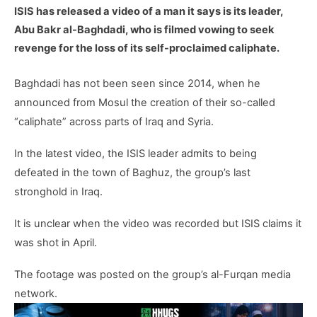
ISIS has released a video of a man it says is its leader,
Abu Bakr al-Baghdadi, who is filmed vowing to seek
revenge for the loss of its self-proclaimed caliphate.
Baghdadi has not been seen since 2014, when he
announced from Mosul the creation of their so-called
“caliphate” across parts of Iraq and Syria.
In the latest video, the ISIS leader admits to being
defeated in the town of Baghuz, the group’s last
stronghold in Iraq.
It is unclear when the video was recorded but ISIS claims it
was shot in April.
The footage was posted on the group’s al-Furqan media
network.