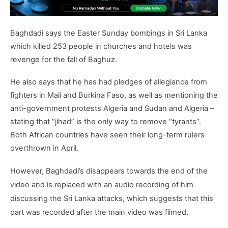
Baghdadi says the Easter Sunday bombings in Sri Lanka
which killed 253 people in churches and hotels was
revenge for the fall of Baghuz.
He also says that he has had pledges of allegiance from
fighters in Mali and Burkina Faso, as well as mentioning the
anti-government protests Algeria and Sudan and Algeria –
stating that “jihad” is the only way to remove “tyrants”.
Both African countries have seen their long-term rulers
overthrown in April.
However, Baghdadi’s disappears towards the end of the
video and is replaced with an audio recording of him
discussing the Sri Lanka attacks, which suggests that this
part was recorded after the main video was filmed.