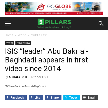
Home
World
Middle East
World
Middle East
ISIS “leader” Abu Bakr al-
Baghdadi appears in first
video since 2014
By
5Pillars (DH)
-
30th April 2019
ISIS leader Abu Bakr al-Baghdadi
Facebook
Like
Share
Tweet
Email