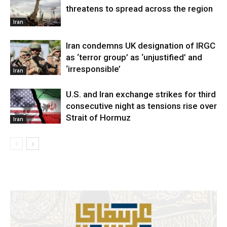
threatens to spread across the region
Iran
Iran condemns UK designation of IRGC
as ‘terror group’ as ‘unjustified’ and
‘irresponsible’
Iran
U.S. and Iran exchange strikes for third
consecutive night as tensions rise over
Strait of Hormuz
Iran