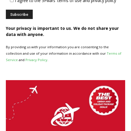
I agree to the 5Pillars' terms of use and privacy policy
Your privacy is important to us. We do not share your
data with anyone.
By providing us with your information you are consenting to the
collection and use of your information in accordance with our
Terms of
Service
and
Privacy Policy
.