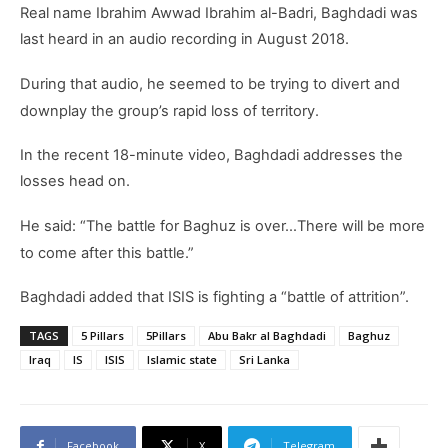
Real name Ibrahim Awwad Ibrahim al-Badri, Baghdadi was
last heard in an audio recording in August 2018.
During that audio, he seemed to be trying to divert and
downplay the group’s rapid loss of territory.
In the recent 18-minute video, Baghdadi addresses the
losses head on.
He said: “The battle for Baghuz is over…There will be more
to come after this battle.”
Baghdadi added that ISIS is fighting a “battle of attrition”.
TAGS
5 Pillars
5Pillars
Abu Bakr al Baghdadi
Baghuz
Iraq
IS
ISIS
Islamic state
Sri Lanka
Facebook
X
Telegram