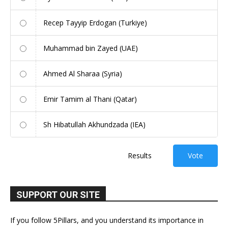
Recep Tayyip Erdogan (Turkiye)
Muhammad bin Zayed (UAE)
Ahmed Al Sharaa (Syria)
Emir Tamim al Thani (Qatar)
Sh Hibatullah Akhundzada (IEA)
Results
Vote
SUPPORT OUR SITE
If you follow 5Pillars, and you understand its importance in