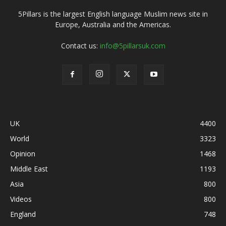
5Pillars is the largest English language Muslim news site in
Europe, Australia and the Americas.
Contact us:
info@5pillarsuk.com
UK
4400
World
3323
Opinion
1468
Middle East
1193
Asia
800
Videos
800
England
748