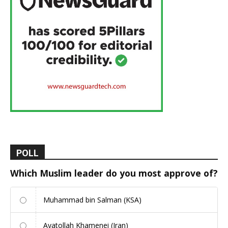
POLL
Which Muslim leader do you most approve of?
Muhammad bin Salman (KSA)
Ayatollah Khamenei (Iran)