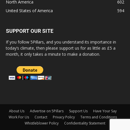
North America
602
United States of America
594
SUPPORT OUR SITE
If you follow 5Pillars, and you understand its importance in
today’s climate, then please support us for as little as £5 a
month, it only takes a minute to make a donation.
About Us
Advertise on 5Pillars
Support Us
Have Your Say
Work For Us
Contact
Privacy Policy
Terms and Conditions
Whistleblower Policy
Confidentiality Statement