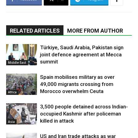
RELATED ARTICLES
MORE FROM AUTHOR
Türkiye, Saudi Arabia, Pakistan sign
joint defence agreement at Mecca
summit
Middle East
Spain mobilises military as over
49,000 migrants crossing from
Morocco overwhelm Ceuta
Africa
3,500 people detained across Indian-
occupied Kashmir after policeman
killed in attack
Asia
US and Iran trade attacks as war