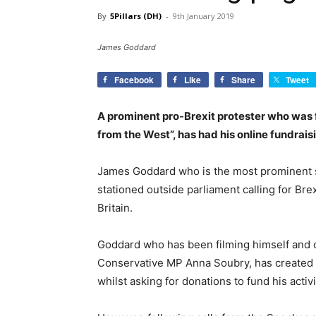
By
5Pillars (DH)
-
9th January 2019
James Goddard
Facebook
Like
Share
Tweet
A prominent pro-Brexit protester who was f
from the West”, has had his online fundrai
James Goddard who is the most prominent sel
stationed outside parliament calling for Bre
Britain.
Goddard who has been filming himself and ot
Conservative MP Anna Soubry, has created a
whilst asking for donations to fund his activi