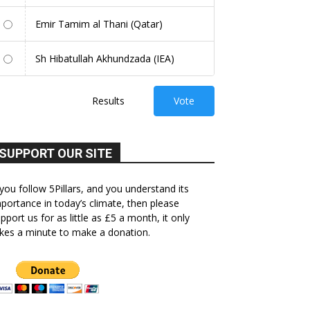
Emir Tamim al Thani (Qatar)
Sh Hibatullah Akhundzada (IEA)
Results
Vote
SUPPORT OUR SITE
 you follow 5Pillars, and you understand its
portance in today’s climate, then please
pport us for as little as £5 a month, it only
kes a minute to make a donation.