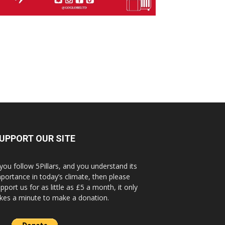
UPPORT OUR SITE
 you follow 5Pillars, and you understand its
portance in today’s climate, then please
pport us for as little as £5 a month, it only
kes a minute to make a donation.