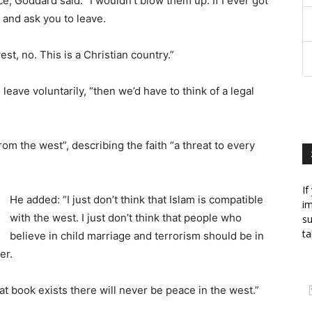
, Goddard said: “I wouldn’t blow them up. If I ever got
0 and ask you to leave.
est, no. This is a Christian country.”
leave voluntarily, “then we’d have to think of a legal
om the west”, describing the faith “a threat to every
If
He added: “I just don’t think that Islam is compatible
im
with the west. I just don’t think that people who
su
ta
believe in child marriage and terrorism should be in
er.
at book exists there will never be peace in the west.”