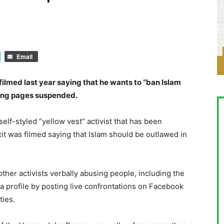
Email
ilmed last year saying that he wants to “ban Islam
sing pages suspended.
f-styled “yellow vest” activist that has been
xit was filmed saying that Islam should be outlawed in
her activists verbally abusing people, including the
 profile by posting live confrontations on Facebook
ties.