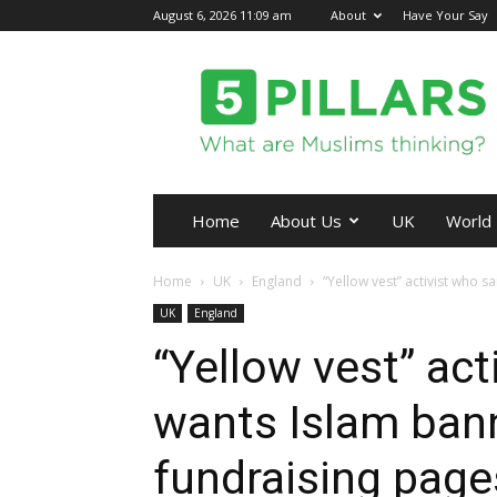
August 6, 2026 11:09 am
About
Have Your Say
5Pillars
Home
About Us
UK
World
Home
UK
England
“Yellow vest” activist who s
UK
England
“Yellow vest” act
wants Islam ban
fundraising pag