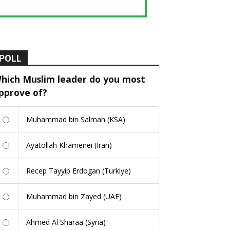
POLL
hich Muslim leader do you most
pprove of?
Muhammad bin Salman (KSA)
Ayatollah Khamenei (Iran)
Recep Tayyip Erdogan (Turkiye)
Muhammad bin Zayed (UAE)
Ahmed Al Sharaa (Syria)