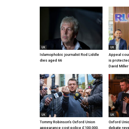
UK
UK
Islamophobic journalist Rod Liddle
Appeal cour
dies aged 66
is protected
David Miller
UK
UK
Tommy Robinson’s Oxford Union
Oxford Unio
appearance cost police £100,000,
debate revea