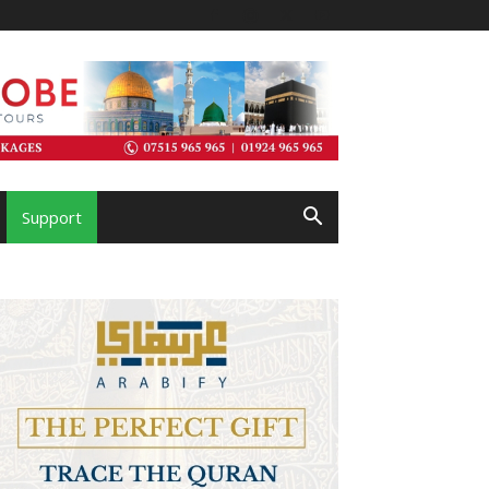
Support