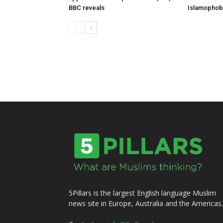
BBC reveals
Islamophob
5Pillars is the largest English language Muslim
news site in Europe, Australia and the Americas.