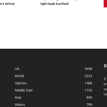
e’s defeat
right niqab backlash
S
UK
4398
World
3323
If
Opinion
1468
im
su
Middle East
1192
ta
Asia
800
Videos
799