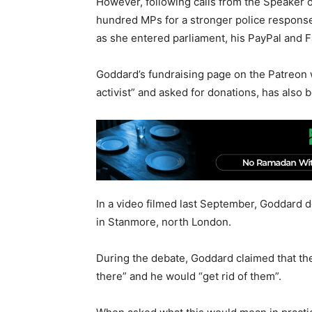
However, following calls from the Speaker 
hundred MPs for a stronger police respons
as she entered parliament, his PayPal and
Goddard’s fundraising page on the Patreon w
activist” and asked for donations, has also
In a video filmed last September, Goddard 
in Stanmore, north London.
During the debate, Goddard claimed that th
there” and he would “get rid of them”.