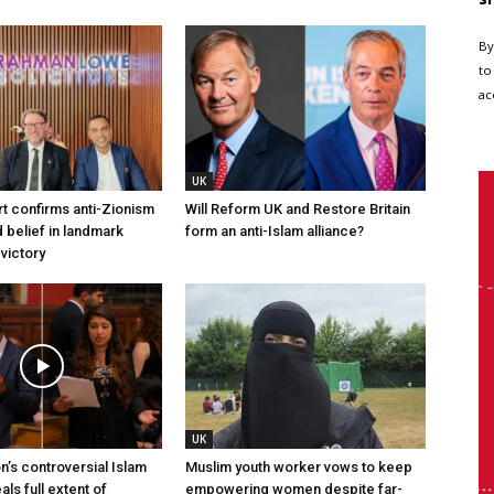
By
to
ac
UK
t confirms anti-Zionism
Will Reform UK and Restore Britain
 belief in landmark
form an anti-Islam alliance?
 victory
UK
n’s controversial Islam
Muslim youth worker vows to keep
ls full extent of
empowering women despite far-