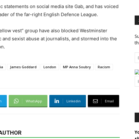
 statements on social media site Gab, and has voiced
der of the far-right English Defence League.
ellow vest” group have also blocked Westminster
Su
 and sexist abuse at journalists, and stormed into the
th
on.
ia
James Goddard
London
MP Anna Soubry
Racism
m
WhatsApp
Linkedin
Email
Y
 AUTHOR
s