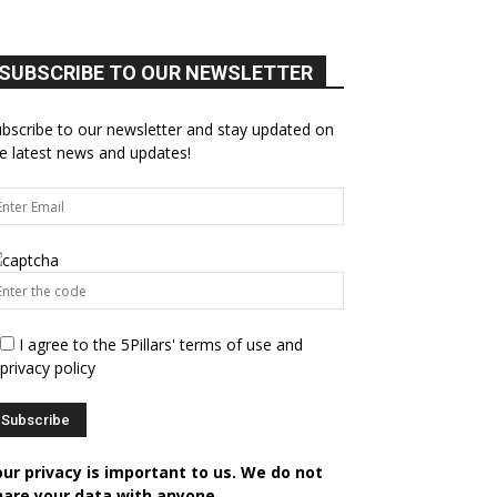
SUBSCRIBE TO OUR NEWSLETTER
bscribe to our newsletter and stay updated on
e latest news and updates!
I agree to the 5Pillars' terms of use and
privacy policy
our privacy is important to us. We do not
hare your data with anyone.