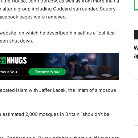
of the House, John Bercow, as well as from more than a
e after a group including Goddard surrounded Soubry
 Facebook pages were removed.
ebsite, on which he described himself as a “political
 been shut down.
W
a
debated Islam with Jaffer Ladak, the imam of a mosque
e estimated 2,000 mosques in Britain “shouldn’t be