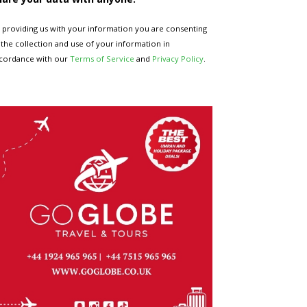
 providing us with your information you are consenting
 the collection and use of your information in
cordance with our
Terms of Service
and
Privacy Policy
.