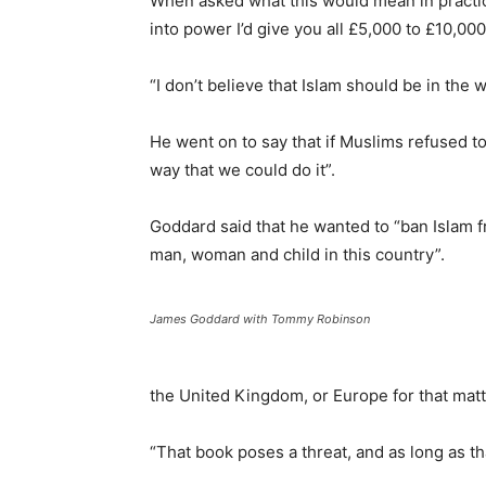
When asked what this would mean in practice
into power I’d give you all £5,000 to £10,00
“I don’t believe that Islam should be in the w
He went on to say that if Muslims refused to 
way that we could do it”.
Goddard said that he wanted to “ban Islam fr
man, woman and child in this country”.
James Goddard with Tommy Robinson
the United Kingdom, or Europe for that matt
“That book poses a threat, and as long as th