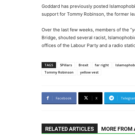
Goddard has previously posted Islamophobic
support for Tommy Robinson, the former lea
Over the last few weeks, members of the “y
Bridge, shouted several racist, Islamophobic
offices of the Labour Party and a radio stati
TAGS
5Pillars
Brexit
far right
Islamophob
Tommy Robinson
yellow vest
Facebook
X
Telegra
RELATED ARTICLES
MORE FROM