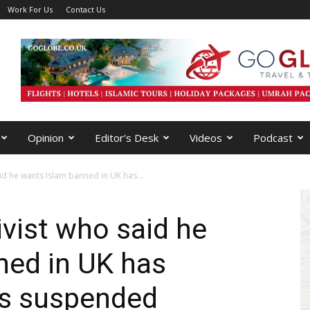
Work For Us
Contact Us
Opinion
Editor’s Desk
Videos
Podcast
aid he wants Islam banned in UK has...
ivist who said he
ned in UK has
es suspended