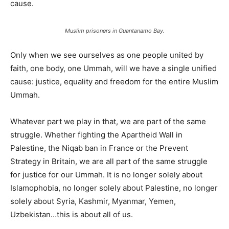
cause.
Muslim prisoners in Guantanamo Bay.
Only when we see ourselves as one people united by
faith, one body, one Ummah, will we have a single unified
cause: justice, equality and freedom for the entire Muslim
Ummah.
Whatever part we play in that, we are part of the same
struggle. Whether fighting the Apartheid Wall in
Palestine, the Niqab ban in France or the Prevent
Strategy in Britain, we are all part of the same struggle
for justice for our Ummah. It is no longer solely about
Islamophobia, no longer solely about Palestine, no longer
solely about Syria, Kashmir, Myanmar, Yemen,
Uzbekistan…this is about all of us.