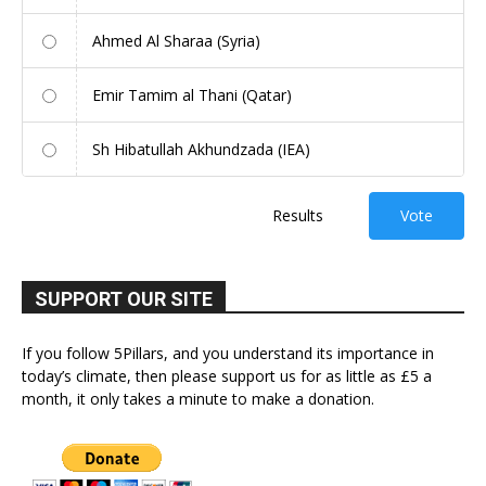
Ahmed Al Sharaa (Syria)
Emir Tamim al Thani (Qatar)
Sh Hibatullah Akhundzada (IEA)
Results
Vote
SUPPORT OUR SITE
If you follow 5Pillars, and you understand its importance in
today’s climate, then please support us for as little as £5 a
month, it only takes a minute to make a donation.