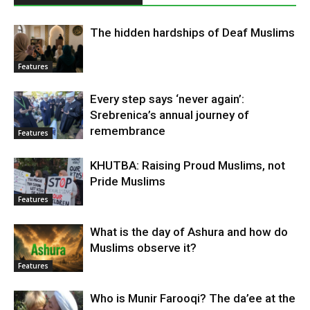
The hidden hardships of Deaf Muslims
Features
Every step says ‘never again’:
Srebrenica’s annual journey of
remembrance
Features
KHUTBA: Raising Proud Muslims, not
Pride Muslims
Features
What is the day of Ashura and how do
Muslims observe it?
Features
Who is Munir Farooqi? The da’ee at the