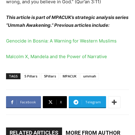
wrong, and you believe in God.” (Qur’an 3:11)
This article is part of MPACUK’s strategic analysis series
“Ummah Awakening.” Previous articles include:
Genocide in Bosnia: A Warning for Western Muslims
Malcolm X, Mandela and the Power of Narrative
TAGS
5 Pillars
5Pillars
MPACUK
ummah
Facebook
X
Telegram
RELATED ARTICLES
MORE FROM AUTHOR