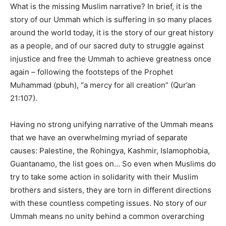
What is the missing Muslim narrative? In brief, it is the
story of our Ummah which is suffering in so many places
around the world today, it is the story of our great history
as a people, and of our sacred duty to struggle against
injustice and free the Ummah to achieve greatness once
again – following the footsteps of the Prophet
Muhammad (pbuh), “a mercy for all creation” (Qur’an
21:107).
Having no strong unifying narrative of the Ummah means
that we have an overwhelming myriad of separate
causes: Palestine, the Rohingya, Kashmir, Islamophobia,
Guantanamo, the list goes on… So even when Muslims do
try to take some action in solidarity with their Muslim
brothers and sisters, they are torn in different directions
with these countless competing issues. No story of our
Ummah means no unity behind a common overarching