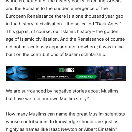
world are left out of the history books. From the Greeks
and the Romans to the sudden emergence of the
European Renaissance there is a one thousand year gap
in the history of civilisation – the so-called “Dark Ages.”
This gap is, of course, our Islamic history – the golden
age of Islamic civilisation. And the Renaissance of course
did not miraculously appear out of nowhere; it was in fact
built on the contributions of Muslim scholarship.
We are surrounded by negative stories about Muslims
but have we told our own Muslim story?
How many Muslims can name the great Muslim scientists
whose contributions to knowledge should rank just as
highly as names like Isaac Newton or Albert Einstein?