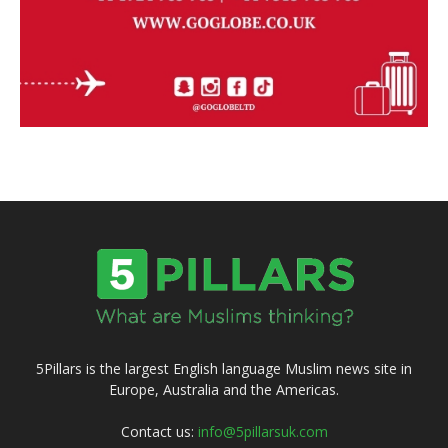
5Pillars is the largest English language Muslim news site in
Europe, Australia and the Americas.
Contact us:
info@5pillarsuk.com