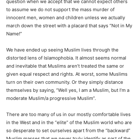
question when we accept that we cannot expect others
to assume we do not support the mass murder of
innocent men, women and children unless we actually
march down the street with a placard that says “Not in My
Name!”
We have ended up seeing Muslim lives through the
distorted lens of Islamophobia. It almost seems normal
and inevitable that Muslims aren’t treated the same or
given equal respect and rights. At worst, some Muslims
turn on their own community. Or they simply distance
themselves by saying, “Well yes, I am a Muslim, but I’m a
moderate Muslim/a progressive Muslim”.
There are too many of us in our mostly comfortable lives
in the West and in the “elite” of the Muslim world who are
so desperate to set ourselves apart from the “backward”
Muslim masses that we never truly identify as part of the