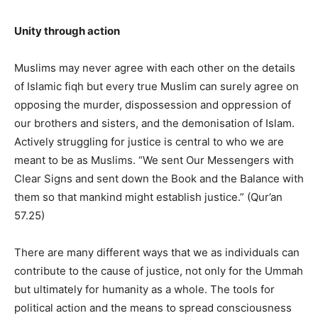
Unity through action
Muslims may never agree with each other on the details
of Islamic fiqh but every true Muslim can surely agree on
opposing the murder, dispossession and oppression of
our brothers and sisters, and the demonisation of Islam.
Actively struggling for justice is central to who we are
meant to be as Muslims. “We sent Our Messengers with
Clear Signs and sent down the Book and the Balance with
them so that mankind might establish justice.” (Qur’an
57.25)
There are many different ways that we as individuals can
contribute to the cause of justice, not only for the Ummah
but ultimately for humanity as a whole. The tools for
political action and the means to spread consciousness