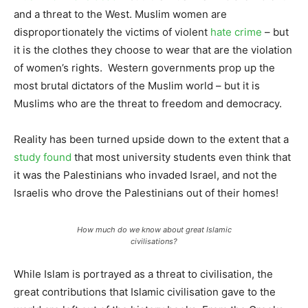
and a threat to the West. Muslim women are
disproportionately the victims of violent
hate crime
– but
it is the clothes they choose to wear that are the violation
of women’s rights. Western governments prop up the
most brutal dictators of the Muslim world – but it is
Muslims who are the threat to freedom and democracy.
Reality has been turned upside down to the extent that a
study found
that most university students even think that
it was the Palestinians who invaded Israel, and not the
Israelis who drove the Palestinians out of their homes!
How much do we know about great Islamic
civilisations?
While Islam is portrayed as a threat to civilisation, the
great contributions that Islamic civilisation gave to the