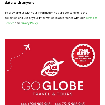
data with anyone.
By providing us with your information you are consenting to the
collection and use of your information in accordance with our
Terms of
Service
and
Privacy Policy
.