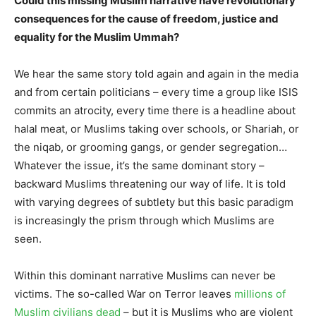
Could this missing Muslim narrative have revolutionary
consequences for the cause of freedom, justice and
equality for the Muslim Ummah?
We hear the same story told again and again in the media
and from certain politicians – every time a group like ISIS
commits an atrocity, every time there is a headline about
halal meat, or Muslims taking over schools, or Shariah, or
the niqab, or grooming gangs, or gender segregation…
Whatever the issue, it’s the same dominant story –
backward Muslims threatening our way of life. It is told
with varying degrees of subtlety but this basic paradigm
is increasingly the prism through which Muslims are
seen.
Within this dominant narrative Muslims can never be
victims. The so-called War on Terror leaves
millions of
Muslim civilians dead
– but it is Muslims who are violent