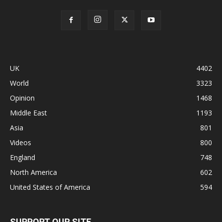
UK
4402
World
3323
Opinion
1468
Middle East
1193
Asia
801
Videos
800
England
748
North America
602
United States of America
594
SUPPORT OUR SITE