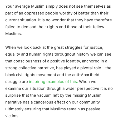
Your average Muslim simply does not see themselves as
part of an oppressed people worthy of better than their
current situation. It is no wonder that they have therefore
failed to demand their rights and those of their fellow
Muslims.
When we look back at the great struggles for justice,
equality and human rights throughout history we can see
that consciousness of a positive identity, anchored in a
strong collective narrative, has played a pivotal role – the
black civil rights movement and the anti-Apartheid
struggle are
inspiring examples of this.
When we
examine our situation through a wider perspective it is no
surprise that the vacuum left by the missing Muslim
narrative has a cancerous effect on our community,
ultimately ensuring that Muslims remain as passive
victims.