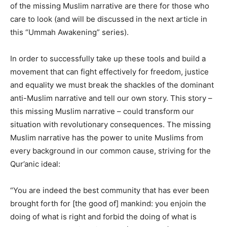
of the missing Muslim narrative are there for those who
care to look (and will be discussed in the next article in
this “Ummah Awakening” series).
In order to successfully take up these tools and build a
movement that can fight effectively for freedom, justice
and equality we must break the shackles of the dominant
anti-Muslim narrative and tell our own story. This story –
this missing Muslim narrative – could transform our
situation with revolutionary consequences. The missing
Muslim narrative has the power to unite Muslims from
every background in our common cause, striving for the
Qur’anic ideal:
“You are indeed the best community that has ever been
brought forth for [the good of] mankind: you enjoin the
doing of what is right and forbid the doing of what is