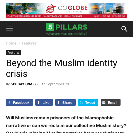
Home
Features
Features
Beyond the Muslim identity
crisis
By
5Pillars (RMS)
-
6th September 2018
Facebook
Like
Share
Tweet
Email
Will Muslims remain prisoners of the Islamophobic
narrative or can we reclaim our collective Muslim story?