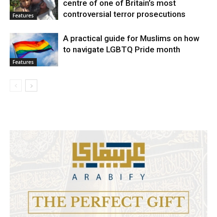
centre of one of Britain’s most
controversial terror prosecutions
Features
A practical guide for Muslims on how
to navigate LGBTQ Pride month
Features