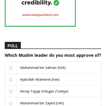
POLL
Which Muslim leader do you most approve of?
Muhammad bin Salman (KSA)
Ayatollah Khamenei (Iran)
Recep Tayyip Erdogan (Turkiye)
Muhammad bin Zayed (UAE)