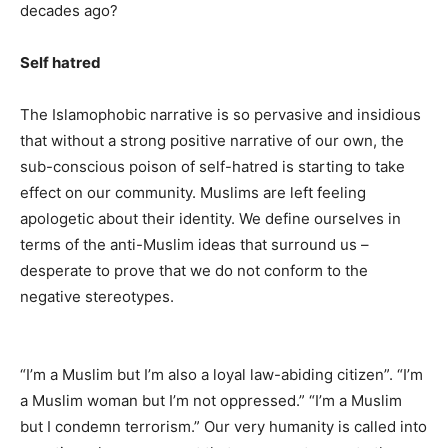
decades ago?
Self hatred
The Islamophobic narrative is so pervasive and insidious
that without a strong positive narrative of our own, the
sub-conscious poison of self-hatred is starting to take
effect on our community. Muslims are left feeling
apologetic about their identity. We define ourselves in
terms of the anti-Muslim ideas that surround us –
desperate to prove that we do not conform to the
negative stereotypes.
“I’m a Muslim but I’m also a loyal law-abiding citizen”. “I’m
a Muslim woman but I’m not oppressed.” “I’m a Muslim
but I condemn terrorism.” Our very humanity is called into