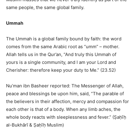
same people, the same global family.
Ummah
The Ummah is a global family bound by faith: the word
comes from the same Arabic root as “umm” – mother.
Allah tells us in the Qur’an, “And truly this Ummah of
yours is a single community, and I am your Lord and
Cherisher: therefore keep your duty to Me.” (23.52)
Nu’man ibn Basheer reported: The Messenger of Allah,
peace and blessings be upon him, said, “The parable of
the believers in their affection, mercy and compassion for
each other is that of a body. When any limb aches, the
whole body reacts with sleeplessness and fever.” (Ṣaḥīḥ
al-Bukhārī & Ṣaḥīḥ Muslim)