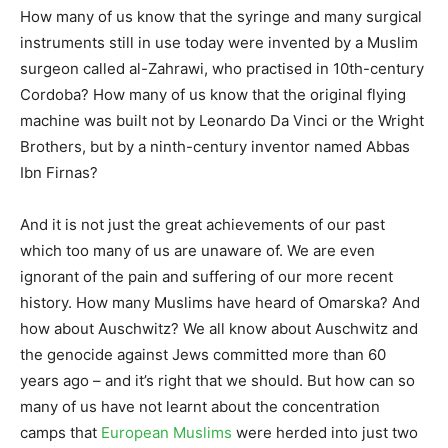
How many of us know that the syringe and many surgical
instruments still in use today were invented by a Muslim
surgeon called al-Zahrawi, who practised in 10th-century
Cordoba? How many of us know that the original flying
machine was built not by Leonardo Da Vinci or the Wright
Brothers, but by a ninth-century inventor named Abbas
Ibn Firnas?
And it is not just the great achievements of our past
which too many of us are unaware of. We are even
ignorant of the pain and suffering of our more recent
history. How many Muslims have heard of Omarska? And
how about Auschwitz? We all know about Auschwitz and
the genocide against Jews committed more than 60
years ago – and it’s right that we should. But how can so
many of us have not learnt about the concentration
camps that
European Muslims
were herded into just two