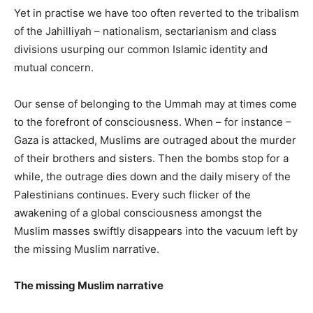
Yet in practise we have too often reverted to the tribalism
of the Jahilliyah – nationalism, sectarianism and class
divisions usurping our common Islamic identity and
mutual concern.
Our sense of belonging to the Ummah may at times come
to the forefront of consciousness. When – for instance –
Gaza is attacked, Muslims are outraged about the murder
of their brothers and sisters. Then the bombs stop for a
while, the outrage dies down and the daily misery of the
Palestinians continues. Every such flicker of the
awakening of a global consciousness amongst the
Muslim masses swiftly disappears into the vacuum left by
the missing Muslim narrative.
The missing Muslim narrative