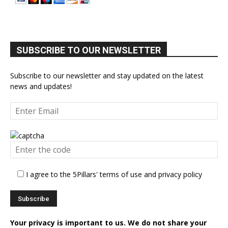
SUBSCRIBE TO OUR NEWSLETTER
Subscribe to our newsletter and stay updated on the latest
news and updates!
I agree to the 5Pillars' terms of use and privacy policy
Your privacy is important to us. We do not share your