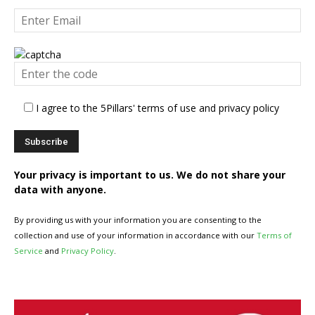
I agree to the 5Pillars' terms of use and privacy policy
Your privacy is important to us. We do not share your
data with anyone.
By providing us with your information you are consenting to the
collection and use of your information in accordance with our
Terms of
Service
and
Privacy Policy
.