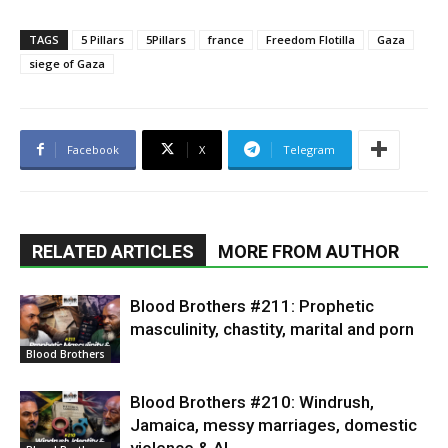
TAGS
5 Pillars
5Pillars
france
Freedom Flotilla
Gaza
siege of Gaza
Facebook
X
Telegram
RELATED ARTICLES
MORE FROM AUTHOR
Blood Brothers #211: Prophetic
masculinity, chastity, marital and porn
Blood Brothers
Blood Brothers #210: Windrush,
Jamaica, messy marriages, domestic
violence & AI