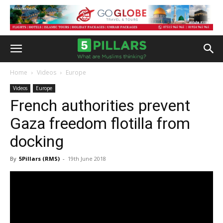
Home
Videos
Europe
Videos
Europe
French authorities prevent
Gaza freedom flotilla from
docking
By
5Pillars (RMS)
-
19th June 2018