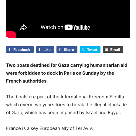
Facebook
Like
Share
Tweet
Email
Two boats destined for Gaza carrying humanitarian aid
were forbidden to dock in Paris on Sunday by the
French authorities.
The boats are part of the International Freedom Flotilla
which every two years tries to break the illegal blockade
of Gaza, which has been imposed by Israel and Egypt.
France is a key European ally of Tel Aviv.