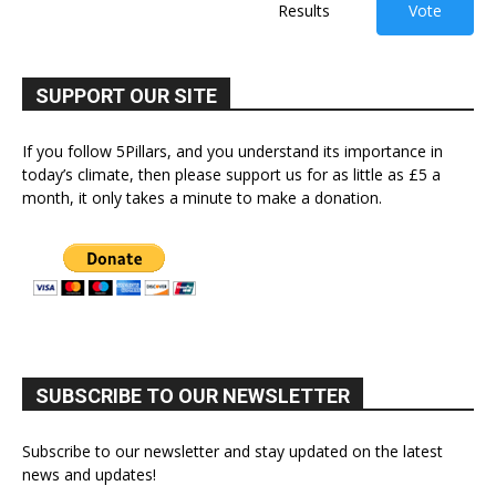
Results
Vote
SUPPORT OUR SITE
If you follow 5Pillars, and you understand its importance in
today’s climate, then please support us for as little as £5 a
month, it only takes a minute to make a donation.
SUBSCRIBE TO OUR NEWSLETTER
Subscribe to our newsletter and stay updated on the latest
news and updates!