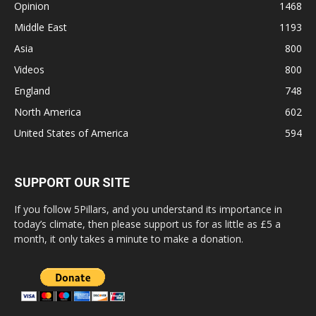
Opinion
1468
Middle East
1193
Asia
800
Videos
800
England
748
North America
602
United States of America
594
SUPPORT OUR SITE
If you follow 5Pillars, and you understand its importance in
today’s climate, then please support us for as little as £5 a
month, it only takes a minute to make a donation.