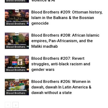
Blood Brothers
Blood Brothers #209: Ottoman history,
Islam in the Balkans & the Bosnian
genocide
Blood Brothers
Blood Brothers #208: African Islamic
empires, Pan-Africanism, and the
Maliki madhab
Blood Brothers
Blood Brothers #207: Revert
struggles, anti-black racism and
gender wars
Blood Brothers
Blood Brothers #206: Women in
dawah, dawah In Latin America &
dawah without a state
Blood Brothers