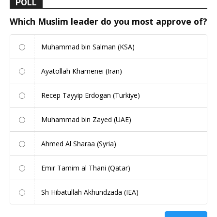
POLL
Which Muslim leader do you most approve of?
Muhammad bin Salman (KSA)
Ayatollah Khamenei (Iran)
Recep Tayyip Erdogan (Turkiye)
Muhammad bin Zayed (UAE)
Ahmed Al Sharaa (Syria)
Emir Tamim al Thani (Qatar)
Sh Hibatullah Akhundzada (IEA)