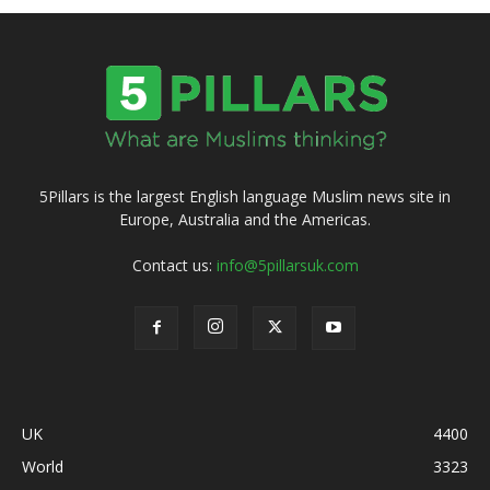
5Pillars is the largest English language Muslim news site in
Europe, Australia and the Americas.
Contact us:
info@5pillarsuk.com
UK
4400
World
3323