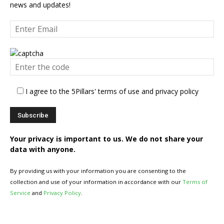
news and updates!
I agree to the 5Pillars' terms of use and privacy policy
Your privacy is important to us. We do not share your
data with anyone.
By providing us with your information you are consenting to the
collection and use of your information in accordance with our
Terms of
Service
and
Privacy Policy
.