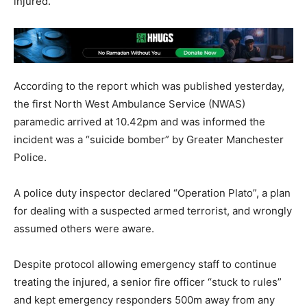
injured.
According to the report which was published yesterday,
the first North West Ambulance Service (NWAS)
paramedic arrived at 10.42pm and was informed the
incident was a “suicide bomber” by Greater Manchester
Police.
A police duty inspector declared “Operation Plato”, a plan
for dealing with a suspected armed terrorist, and wrongly
assumed others were aware.
Despite protocol allowing emergency staff to continue
treating the injured, a senior fire officer “stuck to rules”
and kept emergency responders 500m away from any