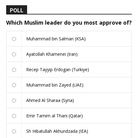
POLL
Which Muslim leader do you most approve of?
Muhammad bin Salman (KSA)
Ayatollah Khamenei (Iran)
Recep Tayyip Erdogan (Turkiye)
Muhammad bin Zayed (UAE)
Ahmed Al Sharaa (Syria)
Emir Tamim al Thani (Qatar)
Sh Hibatullah Akhundzada (IEA)