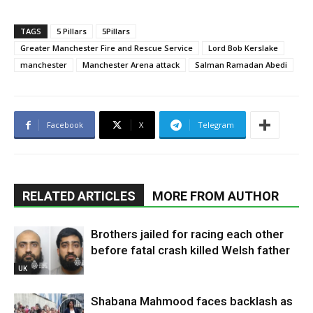
TAGS
5 Pillars
5Pillars
Greater Manchester Fire and Rescue Service
Lord Bob Kerslake
manchester
Manchester Arena attack
Salman Ramadan Abedi
Facebook
X
Telegram
RELATED ARTICLES
MORE FROM AUTHOR
Brothers jailed for racing each other
before fatal crash killed Welsh father
UK
Shabana Mahmood faces backlash as