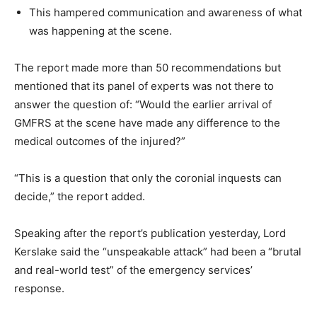
This hampered communication and awareness of what
was happening at the scene.
The report made more than 50 recommendations but
mentioned that its panel of experts was not there to
answer the question of: “Would the earlier arrival of
GMFRS at the scene have made any difference to the
medical outcomes of the injured?”
“This is a question that only the coronial inquests can
decide,” the report added.
Speaking after the report’s publication yesterday, Lord
Kerslake said the “unspeakable attack” had been a “brutal
and real-world test” of the emergency services’
response.