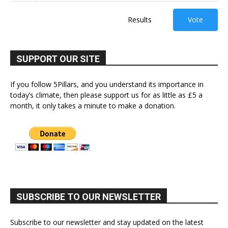
Results
Vote
SUPPORT OUR SITE
If you follow 5Pillars, and you understand its importance in
today’s climate, then please support us for as little as £5 a
month, it only takes a minute to make a donation.
SUBSCRIBE TO OUR NEWSLETTER
Subscribe to our newsletter and stay updated on the latest