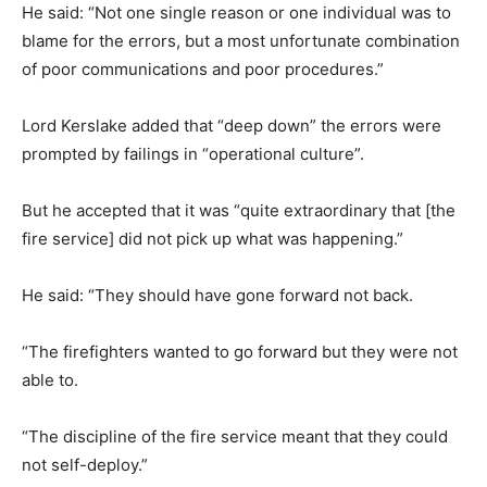
He said: “Not one single reason or one individual was to
blame for the errors, but a most unfortunate combination
of poor communications and poor procedures.”
Lord Kerslake added that “deep down” the errors were
prompted by failings in “operational culture”.
But he accepted that it was “quite extraordinary that [the
fire service] did not pick up what was happening.”
He said: “They should have gone forward not back.
“The firefighters wanted to go forward but they were not
able to.
“The discipline of the fire service meant that they could
not self-deploy.”