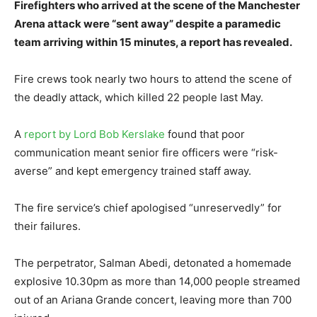
Firefighters who arrived at the scene of the Manchester
Arena attack were “sent away” despite a paramedic
team arriving within 15 minutes, a report has revealed.
Fire crews took nearly two hours to attend the scene of
the deadly attack, which killed 22 people last May.
A
report by Lord Bob Kerslake
found that poor
communication meant senior fire officers were “risk-
averse” and kept emergency trained staff away.
The fire service’s chief apologised “unreservedly” for
their failures.
The perpetrator, Salman Abedi, detonated a homemade
explosive 10.30pm as more than 14,000 people streamed
out of an Ariana Grande concert, leaving more than 700