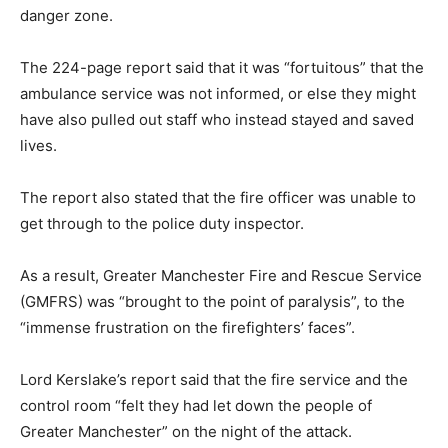
danger zone.
The 224-page report said that it was “fortuitous” that the
ambulance service was not informed, or else they might
have also pulled out staff who instead stayed and saved
lives.
The report also stated that the fire officer was unable to
get through to the police duty inspector.
As a result, Greater Manchester Fire and Rescue Service
(GMFRS) was “brought to the point of paralysis”, to the
“immense frustration on the firefighters’ faces”.
Lord Kerslake’s report said that the fire service and the
control room “felt they had let down the people of
Greater Manchester” on the night of the attack.