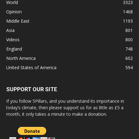
World
3323
Opinion
1468
Middle East
1193
Asia
801
Videos
800
England
748
North America
602
United States of America
594
SUPPORT OUR SITE
If you follow 5Pillars, and you understand its importance in
today’s climate, then please support us for as little as £5 a
month, it only takes a minute to make a donation.