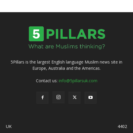
5Pillars is the largest English language Muslim news site in
Europe, Australia and the Americas.
Contact us:
info@5pillarsuk.com
UK
4402