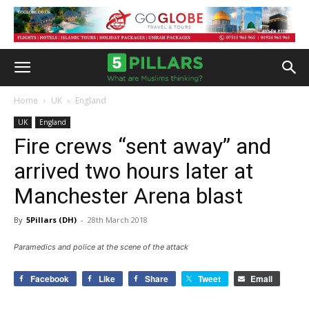
Home
UK
England
UK
England
Fire crews “sent away” and
arrived two hours later at
Manchester Arena blast
By
5Pillars (DH)
-
28th March 2018
Paramedics and police at the scene of the attack
Facebook
Like
Share
Tweet
Email