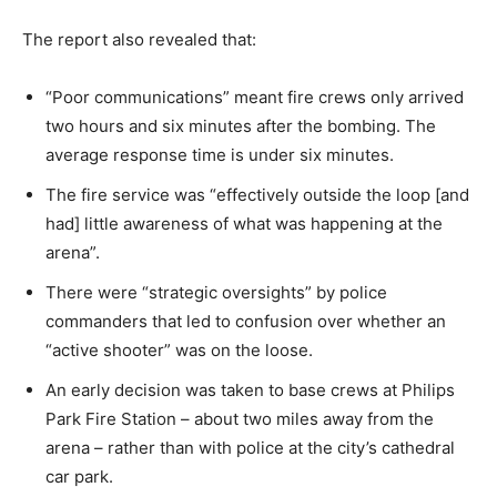
The report also revealed that:
“Poor communications” meant fire crews only arrived
two hours and six minutes after the bombing. The
average response time is under six minutes.
The fire service was “effectively outside the loop [and
had] little awareness of what was happening at the
arena”.
There were “strategic oversights” by police
commanders that led to confusion over whether an
“active shooter” was on the loose.
An early decision was taken to base crews at Philips
Park Fire Station – about two miles away from the
arena – rather than with police at the city’s cathedral
car park.