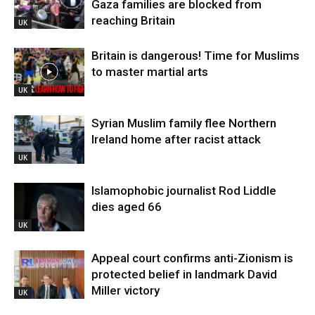
Gaza families are blocked from
reaching Britain
UK
Britain is dangerous! Time for Muslims
to master martial arts
UK
Syrian Muslim family flee Northern
Ireland home after racist attack
UK
Islamophobic journalist Rod Liddle
dies aged 66
UK
Appeal court confirms anti-Zionism is
protected belief in landmark David
Miller victory
UK