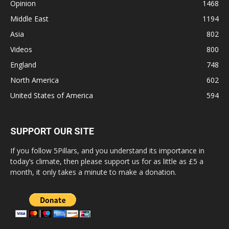
Opinion
1468
Middle East
1194
Asia
802
Videos
800
England
748
North America
602
United States of America
594
SUPPORT OUR SITE
If you follow 5Pillars, and you understand its importance in
today’s climate, then please support us for as little as £5 a
month, it only takes a minute to make a donation.