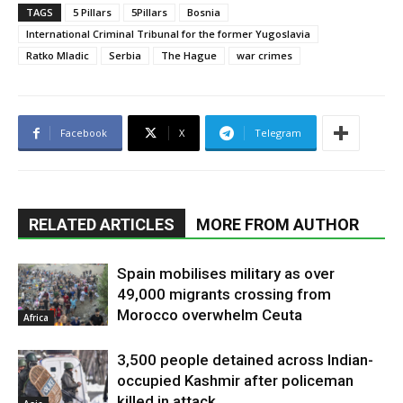
TAGS
5 Pillars
5Pillars
Bosnia
International Criminal Tribunal for the former Yugoslavia
Ratko Mladic
Serbia
The Hague
war crimes
Facebook
X
Telegram
RELATED ARTICLES
MORE FROM AUTHOR
Spain mobilises military as over
49,000 migrants crossing from
Morocco overwhelm Ceuta
Africa
3,500 people detained across Indian-
occupied Kashmir after policeman
killed in attack