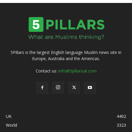
5Pillars is the largest English language Muslim news site in
Europe, Australia and the Americas.
Contact us:
info@5pillarsuk.com
UK
4402
World
3323