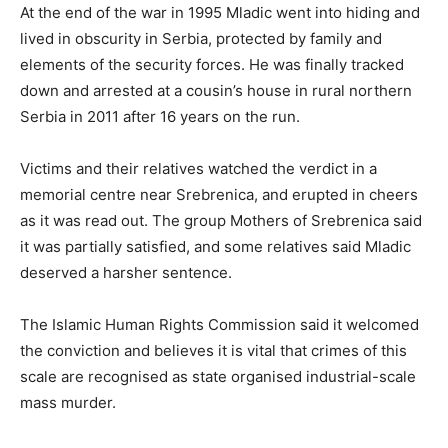
At the end of the war in 1995 Mladic went into hiding and
lived in obscurity in Serbia, protected by family and
elements of the security forces. He was finally tracked
down and arrested at a cousin’s house in rural northern
Serbia in 2011 after 16 years on the run.
Victims and their relatives watched the verdict in a
memorial centre near Srebrenica, and erupted in cheers
as it was read out. The group Mothers of Srebrenica said
it was partially satisfied, and some relatives said Mladic
deserved a harsher sentence.
The Islamic Human Rights Commission said it welcomed
the conviction and believes it is vital that crimes of this
scale are recognised as state organised industrial-scale
mass murder.