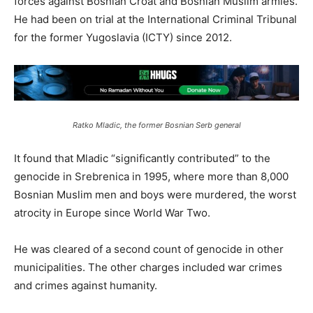
forces against Bosnian Croat and Bosnian Muslim armies.
He had been on trial at the International Criminal Tribunal
for the former Yugoslavia (ICTY) since 2012.
Ratko Mladic, the former Bosnian Serb general
It found that Mladic “significantly contributed” to the
genocide in Srebrenica in 1995, where more than 8,000
Bosnian Muslim men and boys were murdered, the worst
atrocity in Europe since World War Two.
He was cleared of a second count of genocide in other
municipalities. The other charges included war crimes
and crimes against humanity.