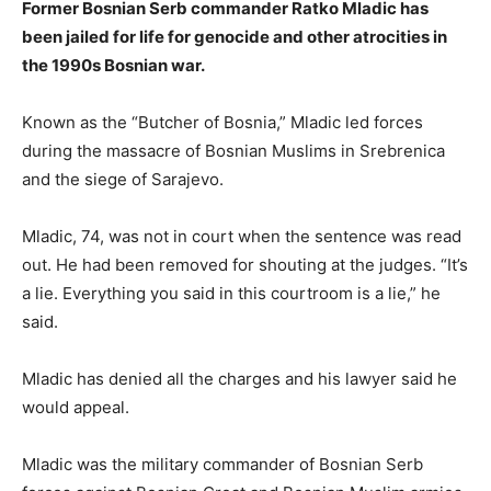
Former Bosnian Serb commander Ratko Mladic has
been jailed for life for genocide and other atrocities in
the 1990s Bosnian war.
Known as the “Butcher of Bosnia,” Mladic led forces
during the massacre of Bosnian Muslims in Srebrenica
and the siege of Sarajevo.
Mladic, 74, was not in court when the sentence was read
out. He had been removed for shouting at the judges. “It’s
a lie. Everything you said in this courtroom is a lie,” he
said.
Mladic has denied all the charges and his lawyer said he
would appeal.
Mladic was the military commander of Bosnian Serb