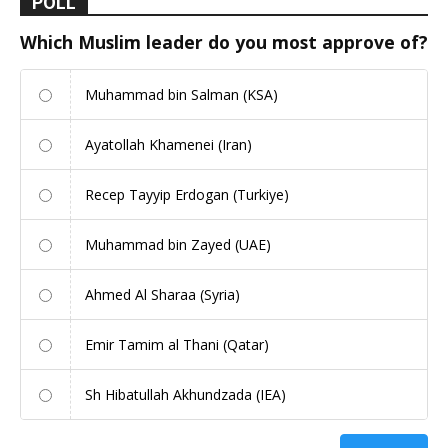
POLL
Which Muslim leader do you most approve of?
Muhammad bin Salman (KSA)
Ayatollah Khamenei (Iran)
Recep Tayyip Erdogan (Turkiye)
Muhammad bin Zayed (UAE)
Ahmed Al Sharaa (Syria)
Emir Tamim al Thani (Qatar)
Sh Hibatullah Akhundzada (IEA)