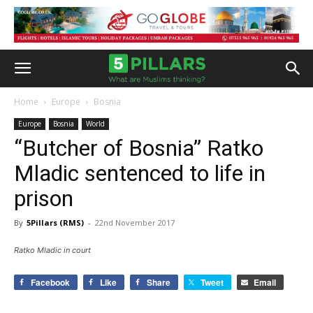
Home
Europe
Bosnia
Europe
Bosnia
World
“Butcher of Bosnia” Ratko
Mladic sentenced to life in
prison
By
5Pillars (RMS)
-
22nd November 2017
Ratko Mladic in court
Facebook
Like
Share
Tweet
Email