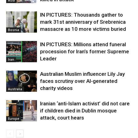
Asia
IN PICTURES: Thousands gather to
mark 31st anniversary of Srebrenica
massacre as 10 more victims buried
Bosnia
IN PICTURES: Millions attend funeral
procession for Iran’s former Supreme
Leader
Iran
Australian Muslim influencer Lily Jay
faces scrutiny over AI-generated
charity videos
Australia
Iranian ‘anti-Islam activist’ did not care
if children died in Dublin mosque
attack, court hears
Europe