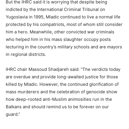
But the IHRC said it is worrying that despite being
indicted by the International Criminal Tribunal on
Yugoslavia in 1995, Mladic continued to live a normal life
protected by his compatriots, most of whom still consider
him a hero. Meanwhile, other convicted war criminals
who helped him in his mass slaughter occupy posts
lecturing in the country’s military schools and are mayors
in regional districts.
IHRC chair Massoud Shadjareh said: “The verdicts today
are overdue and provide long-awaited justice for those
killed by Mladic. However, the continued glorification of
mass murderers and the celebration of genocide show
how deep-rooted anti-Muslim animosities run in the
Balkans and should remind us to be forever on our
guard.”