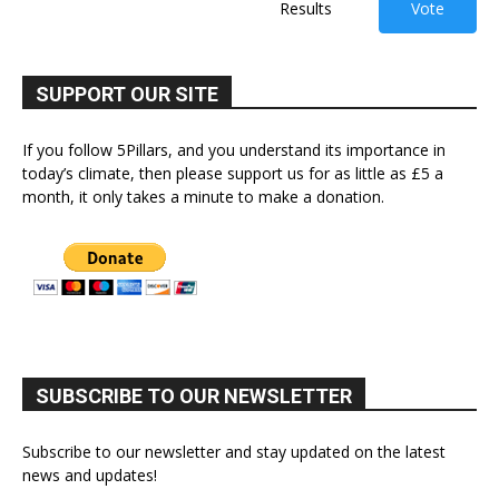
Results
Vote
SUPPORT OUR SITE
If you follow 5Pillars, and you understand its importance in
today’s climate, then please support us for as little as £5 a
month, it only takes a minute to make a donation.
SUBSCRIBE TO OUR NEWSLETTER
Subscribe to our newsletter and stay updated on the latest
news and updates!