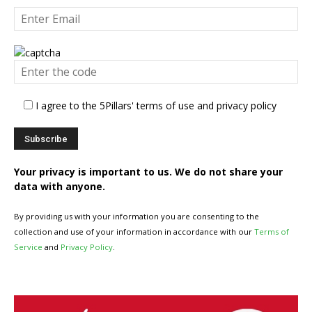
I agree to the 5Pillars' terms of use and privacy policy
Your privacy is important to us. We do not share your
data with anyone.
By providing us with your information you are consenting to the
collection and use of your information in accordance with our
Terms of
Service
and
Privacy Policy
.