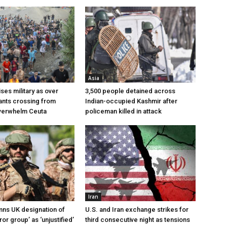
Asia
ses military as over
3,500 people detained across
ants crossing from
Indian-occupied Kashmir after
erwhelm Ceuta
policeman killed in attack
Iran
ns UK designation of
U.S. and Iran exchange strikes for
ror group’ as ‘unjustified’
third consecutive night as tensions