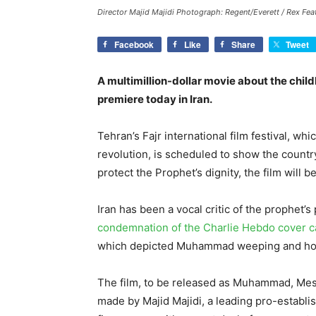
Director Majid Majidi Photograph: Regent/Everett / Rex Fea
Facebook
Like
Share
Tweet
A multimillion-dollar movie about the chi
premiere today in Iran.
Tehran’s Fajr international film festival, wh
revolution, is scheduled to show the countr
protect the Prophet’s dignity, the film will 
Iran has been a vocal critic of the prophet’s
condemnation of the Charlie Hebdo cover c
which depicted Muhammad weeping and hol
The film, to be released as Muhammad, Mess
made by Majid Majidi, a leading pro-establ