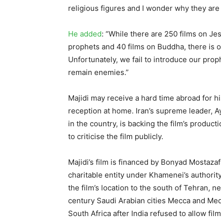
religious figures and I wonder why they are cr
He added
: “While there are 250 films on Je
prophets and 40 films on Buddha, there is
Unfortunately, we fail to introduce our prop
remain enemies.”
Majidi may receive a hard time abroad for his
reception at home. Iran’s supreme leader, A
in the country, is backing the film’s product
to criticise the film publicly.
Majidi’s film is financed by Bonyad Mostazaf
charitable entity under Khamenei’s authorit
the film’s location to the south of Tehran, n
century Saudi Arabian cities Mecca and Medi
South Africa after India refused to allow fil