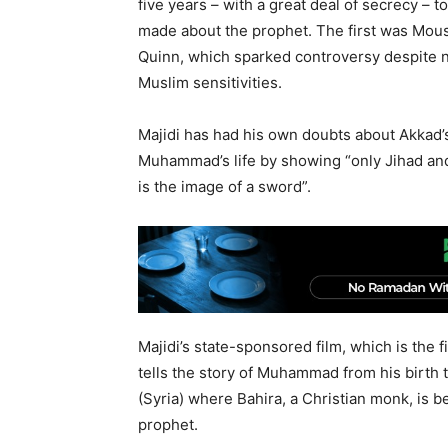
five years – with a great deal of secrecy – 
made about the prophet. The first was Mou
Quinn, which sparked controversy despite n
Muslim sensitivities.
Majidi has had his own doubts about Akkad’s 
Muhammad’s life by showing “only Jihad an
is the image of a sword”.
Majidi’s state-sponsored film, which is the fi
tells the story of Muhammad from his birth to
(Syria) where Bahira, a Christian monk, is
prophet.