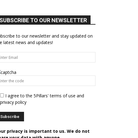
SUBSCRIBE TO OUR NEWSLETTER
bscribe to our newsletter and stay updated on
e latest news and updates!
I agree to the 5Pillars' terms of use and
privacy policy
our privacy is important to us. We do not
hare your data with anyone.