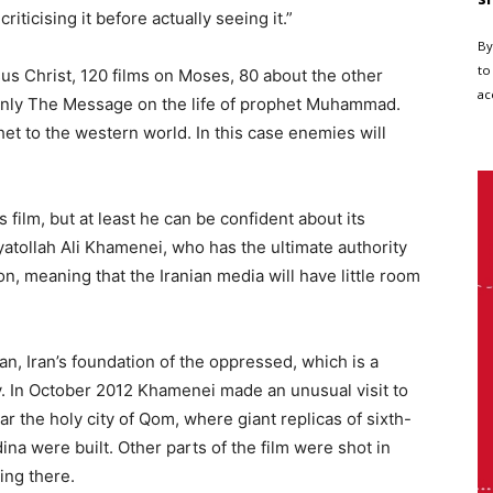
iticising it before actually seeing it.”
By
to
sus Christ, 120 films on Moses, 80 about the other
ac
 only The Message on the life of prophet Muhammad.
het to the western world. In this case enemies will
 film, but at least he can be confident about its
yatollah Ali Khamenei, who has the ultimate authority
ion, meaning that the Iranian media will have little room
an, Iran’s foundation of the oppressed, which is a
y. In October 2012 Khamenei made an unusual visit to
ear the holy city of Qom, where giant replicas of sixth-
na were built. Other parts of the film were shot in
ming there.