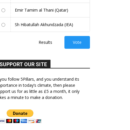
Emir Tamim al Thani (Qatar)
Sh Hibatullah Akhundzada (IEA)
Results
Vote
SUPPORT OUR SITE
 you follow 5Pillars, and you understand its
portance in today’s climate, then please
pport us for as little as £5 a month, it only
kes a minute to make a donation.