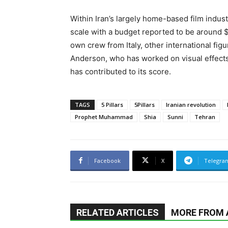
Within Iran’s largely home-based film indus
scale with a budget reported to be around 
own crew from Italy, other international fig
Anderson, who has worked on visual effects
has contributed to its score.
TAGS
5 Pillars
5Pillars
Iranian revolution
Prophet Muhammad
Shia
Sunni
Tehran
Facebook
X
Telegra
RELATED ARTICLES
MORE FROM