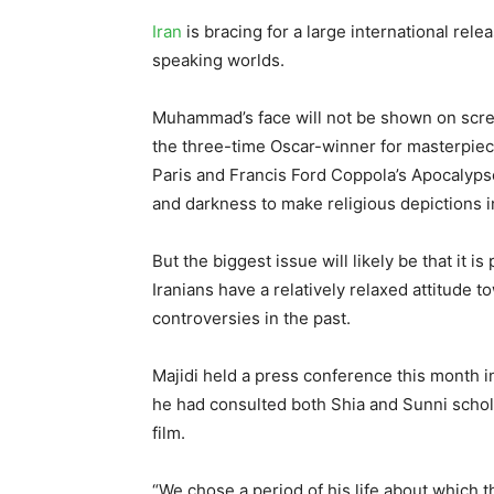
Iran
is bracing for a large international rele
speaking worlds.
Muhammad’s face will not be shown on scree
the three-time Oscar-winner for masterpiec
Paris and Francis Ford Coppola’s Apocalyps
and darkness to make religious depictions in
But the biggest issue will likely be that it 
Iranians have a relatively relaxed attitude 
controversies in the past.
Majidi held a press conference this month in
he had consulted both Shia and Sunni schol
film.
“We chose a period of his life about which 