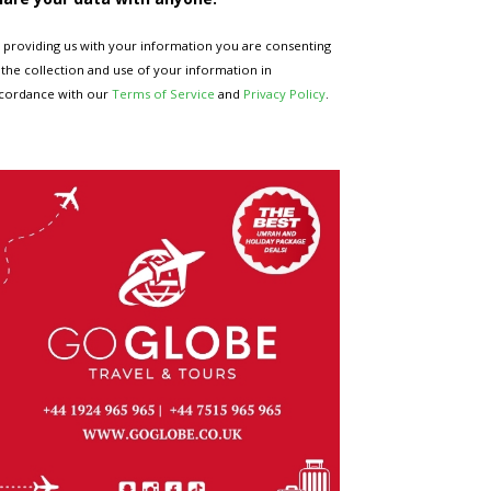
 providing us with your information you are consenting
 the collection and use of your information in
cordance with our
Terms of Service
and
Privacy Policy
.