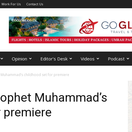
Work For Us
Contact Us
Opinion
Editor’s Desk
Videos
Podcast
et Muhammad’s childhood set for premiere
 Prophet Muhammad’s
r premiere