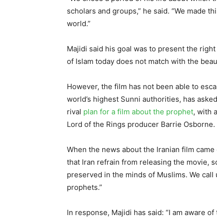
scholars and groups,” he said. “We made this
world.”
Majidi said his goal was to present the righ
of Islam today does not match with the beaut
However, the film has not been able to esca
world’s highest Sunni authorities, has asked
rival
plan for a film about the prophet
, with
Lord of the Rings producer Barrie Osborne.
When the news about the Iranian film came 
that Iran refrain from releasing the movie, 
preserved in the minds of Muslims. We call 
prophets.”
In response, Majidi has said: “I am aware of