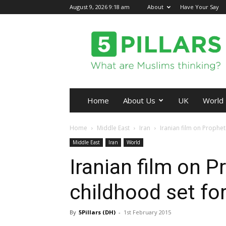
August 9, 2026 9:18 am
About
Have Your Say
5Pillars
Home
About Us
UK
World
Home
Middle East
Iran
Iranian film on Proph
Middle East
Iran
World
Iranian film on
childhood set fo
By
5Pillars (DH)
-
1st February 2015