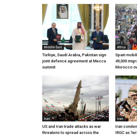
Middle East
Africa
Türkiye, Saudi Arabia, Pakistan sign
Spain mobili
joint defence agreement at Mecca
49,000 migr
summit
Morocco ov
Iran
Iran
US and Iran trade attacks as war
Iran condem
threatens to spread across the
IRGC as ‘ter