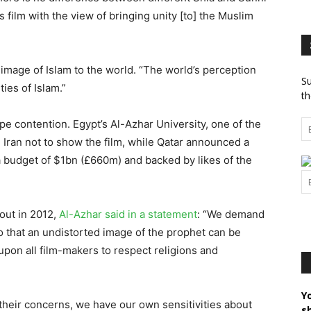
 film with the view of bringing unity [to] the Muslim
t image of Islam to the world. “The world’s perception
Su
ies of Islam.”
th
pe contention. Egypt’s Al-Azhar University, one of the
 Iran not to show the film, while Qatar announced a
 a budget of $1bn (£660m) and backed by likes of the
out in 2012,
Al-Azhar said in a statement
: “We demand
so that an undistorted image of the prophet can be
upon all film-makers to respect religions and
Y
 their concerns, we have our own sensitivities about
s