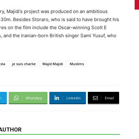
try, Majidi’s project was produced on an ambitious
$30m. Besides Storaro, who is said to have brought his
ures on the film include the Oscar-winning Scott E
, and the Iranian-born British singer Sami Yusuf, who
Isla
je suis charlie
Majid Majidi
Muslims
m
WhatsApp
Linkedin
Email
 AUTHOR