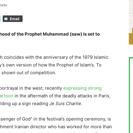
tures
Email
ldhood of the Prophet Muhammad (saw) is set to
ich coincides with the anniversary of the 1979 Islamic
y’s own version of how the Prophet of Islam’s. To
be shown out of competition.
 portrayal in the west, recently
expressing strong
artoon
in the aftermath of the deadly attacks in Paris,
ding up a sign reading
Je Suis Charlie
.
enger of God” in the festival’s opening ceremony, is
ishment Iranian director who has worked for more than