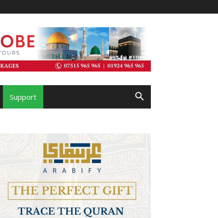
Support