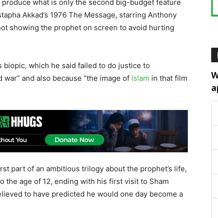
to produce what is only the second big-budget feature
stapha Akkad’s 1976 The Message, starring Anthony
ot showing the prophet on screen to avoid hurting
biopic, which he said failed to do justice to
W
d war” and also because “the image of
Islam
in that film
a
rst part of an ambitious trilogy about the prophet’s life,
 the age of 12, ending with his first visit to Sham
 believed to have predicted he would one day become a