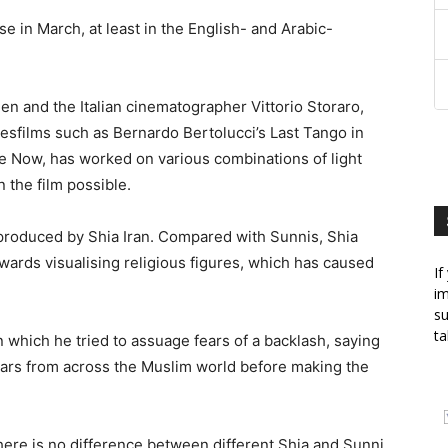
ase in March, at least in the English- and Arabic-
n and the Italian cinematographer Vittorio Storaro,
esfilms such as Bernardo Bertolucci’s Last Tango in
e Now, has worked on various combinations of light
 the film possible.
is produced by Shia Iran. Compared with Sunnis, Shia
towards visualising religious figures, which has caused
If
im
su
ta
 which he tried to assuage fears of a backlash, saying
ars from across the Muslim world before making the
there is no difference between different Shia and Sunni