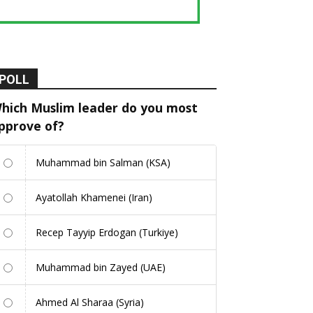
POLL
hich Muslim leader do you most
pprove of?
Muhammad bin Salman (KSA)
Ayatollah Khamenei (Iran)
Recep Tayyip Erdogan (Turkiye)
Muhammad bin Zayed (UAE)
Ahmed Al Sharaa (Syria)