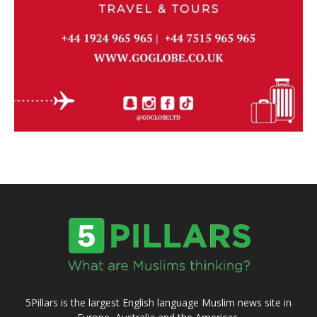
5Pillars is the largest English language Muslim news site in