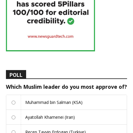
POLL
Which Muslim leader do you most approve of?
Muhammad bin Salman (KSA)
Ayatollah Khamenei (Iran)
Recep Tayyip Erdogan (Turkiye)