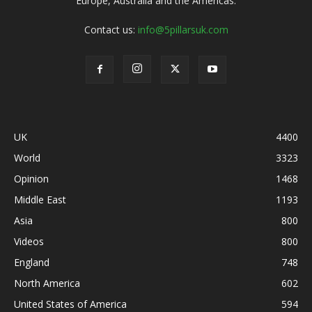
Europe, Australia and the Americas.
Contact us:
info@5pillarsuk.com
UK
4400
World
3323
Opinion
1468
Middle East
1193
Asia
800
Videos
800
England
748
North America
602
United States of America
594