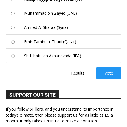
Muhammad bin Zayed (UAE)
Ahmed Al Sharaa (Syria)
Emir Tamim al Thani (Qatar)
Sh Hibatullah Akhundzada (IEA)
Results
Vote
SUPPORT OUR SITE
If you follow 5Pillars, and you understand its importance in
today’s climate, then please support us for as little as £5 a
month, it only takes a minute to make a donation.