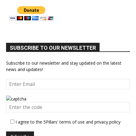
SUBSCRIBE TO OUR NEWSLETTER
Subscribe to our newsletter and stay updated on the latest
news and updates!
I agree to the 5Pillars' terms of use and privacy policy