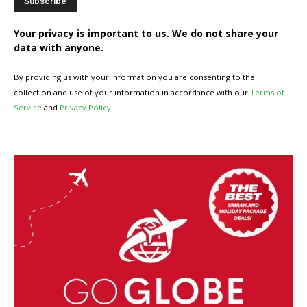
Your privacy is important to us. We do not share your
data with anyone.
By providing us with your information you are consenting to the
collection and use of your information in accordance with our
Terms of
Service
and
Privacy Policy
.