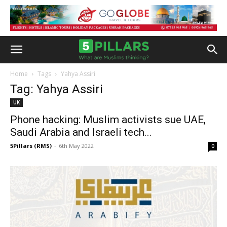
Home
Tags
Yahya Assiri
Tag: Yahya Assiri
UK
Phone hacking: Muslim activists sue UAE,
Saudi Arabia and Israeli tech...
5Pillars (RMS)
-
6th May 2022
0