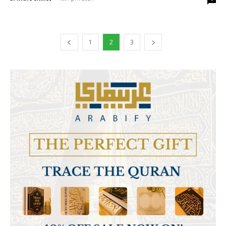
1
2
3