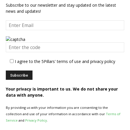
Subscribe to our newsletter and stay updated on the latest
news and updates!
I agree to the 5Pillars' terms of use and privacy policy
Your privacy is important to us. We do not share your
data with anyone.
By providing us with your information you are consenting to the
collection and use of your information in accordance with our
Terms of
Service
and
Privacy Policy
.