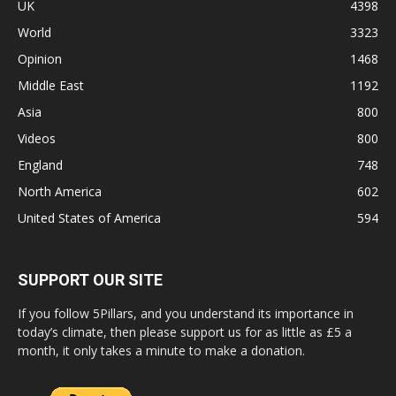
UK
4398
World
3323
Opinion
1468
Middle East
1192
Asia
800
Videos
800
England
748
North America
602
United States of America
594
SUPPORT OUR SITE
If you follow 5Pillars, and you understand its importance in
today’s climate, then please support us for as little as £5 a
month, it only takes a minute to make a donation.