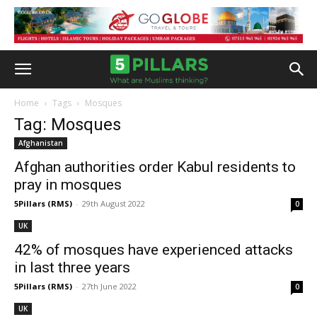
Home
Tags
Mosques
Tag: Mosques
Afghanistan
Afghan authorities order Kabul residents to
pray in mosques
5Pillars (RMS)
-
29th August 2022
0
UK
42% of mosques have experienced attacks
in last three years
5Pillars (RMS)
-
27th June 2022
0
UK