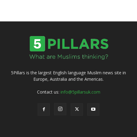
5Pillars is the largest English language Muslim news site in
Europe, Australia and the Americas.
Contact us:
info@5pillarsuk.com