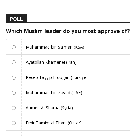
POLL
Which Muslim leader do you most approve of?
Muhammad bin Salman (KSA)
Ayatollah Khamenei (Iran)
Recep Tayyip Erdogan (Turkiye)
Muhammad bin Zayed (UAE)
Ahmed Al Sharaa (Syria)
Emir Tamim al Thani (Qatar)