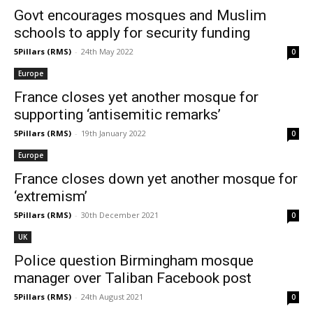
Govt encourages mosques and Muslim
schools to apply for security funding
5Pillars (RMS)
-
24th May 2022
0
Europe
France closes yet another mosque for
supporting ‘antisemitic remarks’
5Pillars (RMS)
-
19th January 2022
0
Europe
France closes down yet another mosque for
‘extremism’
5Pillars (RMS)
-
30th December 2021
0
UK
Police question Birmingham mosque
manager over Taliban Facebook post
5Pillars (RMS)
-
24th August 2021
0