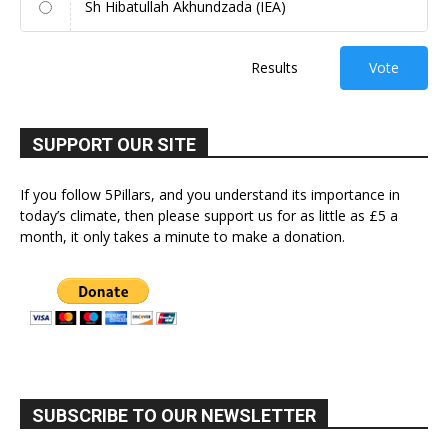
Sh Hibatullah Akhundzada (IEA)
Results
Vote
SUPPORT OUR SITE
If you follow 5Pillars, and you understand its importance in
today’s climate, then please support us for as little as £5 a
month, it only takes a minute to make a donation.
SUBSCRIBE TO OUR NEWSLETTER