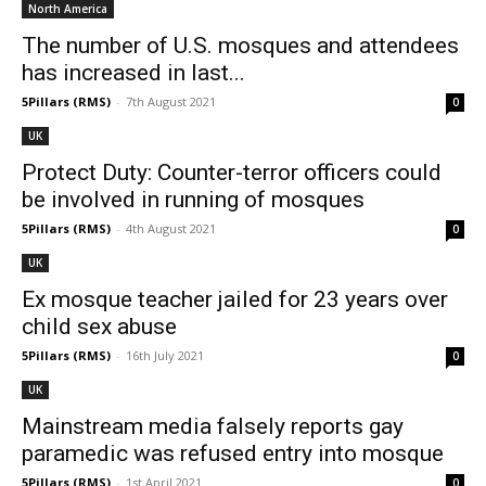
North America
The number of U.S. mosques and attendees
has increased in last...
5Pillars (RMS)
-
7th August 2021
0
UK
Protect Duty: Counter-terror officers could
be involved in running of mosques
5Pillars (RMS)
-
4th August 2021
0
UK
Ex mosque teacher jailed for 23 years over
child sex abuse
5Pillars (RMS)
-
16th July 2021
0
UK
Mainstream media falsely reports gay
paramedic was refused entry into mosque
5Pillars (RMS)
-
1st April 2021
0