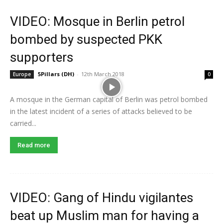
VIDEO: Mosque in Berlin petrol
bombed by suspected PKK
supporters
5Pillars (DH)
-
12th March 2018
Europe
0
A mosque in the German capital of Berlin was petrol bombed
in the latest incident of a series of attacks believed to be
carried...
Read more
VIDEO: Gang of Hindu vigilantes
beat up Muslim man for having a