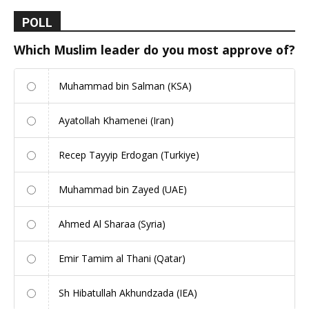
POLL
Which Muslim leader do you most approve of?
Muhammad bin Salman (KSA)
Ayatollah Khamenei (Iran)
Recep Tayyip Erdogan (Turkiye)
Muhammad bin Zayed (UAE)
Ahmed Al Sharaa (Syria)
Emir Tamim al Thani (Qatar)
Sh Hibatullah Akhundzada (IEA)