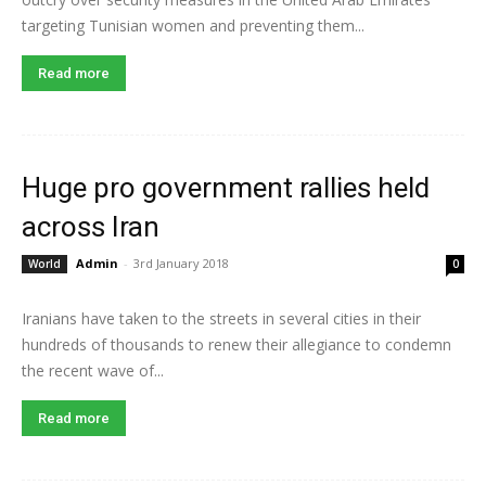
targeting Tunisian women and preventing them...
Read more
Huge pro government rallies held
across Iran
Admin
-
3rd January 2018
World
0
Iranians have taken to the streets in several cities in their
hundreds of thousands to renew their allegiance to condemn
the recent wave of...
Read more