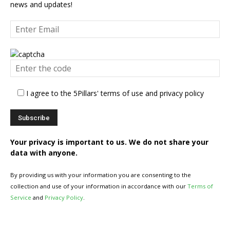
news and updates!
I agree to the 5Pillars' terms of use and privacy policy
Your privacy is important to us. We do not share your
data with anyone.
By providing us with your information you are consenting to the
collection and use of your information in accordance with our
Terms of
Service
and
Privacy Policy
.