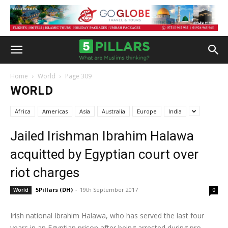
Home
World
Page 309
WORLD
Africa
Americas
Asia
Australia
Europe
India
Jailed Irishman Ibrahim Halawa
acquitted by Egyptian court over
riot charges
5Pillars (DH)
-
19th September 2017
World
0
Irish national Ibrahim Halawa, who has served the last four
years in an Egyptian prison after being arrested during pro