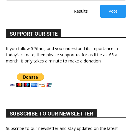
Results
Vote
SUPPORT OUR SITE
If you follow 5Pillars, and you understand its importance in
today’s climate, then please support us for as little as £5 a
month, it only takes a minute to make a donation.
SUBSCRIBE TO OUR NEWSLETTER
Subscribe to our newsletter and stay updated on the latest