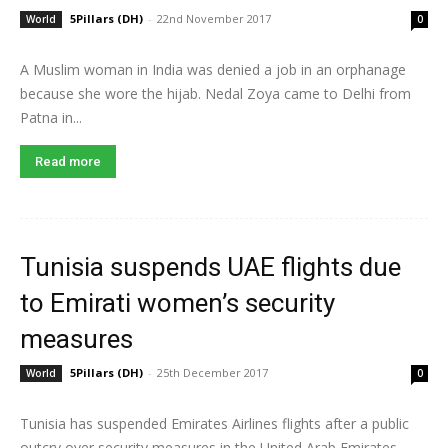
5Pillars (DH)
-
22nd November 2017
World
0
A Muslim woman in India was denied a job in an orphanage
because she wore the hijab. Nedal Zoya came to Delhi from
Patna in...
Read more
Tunisia suspends UAE flights due
to Emirati women’s security
measures
5Pillars (DH)
-
25th December 2017
World
0
Tunisia has suspended Emirates Airlines flights after a public
outcry over security measures in the United Arab Emirates