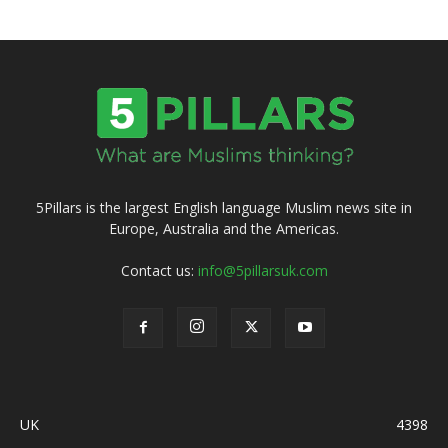
5Pillars is the largest English language Muslim news site in
Europe, Australia and the Americas.
Contact us:
info@5pillarsuk.com
UK
4398