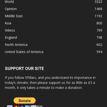
World
3323
Opinion
1468
Middle East
1192
Asia
800
Videos
799
England
748
North America
602
United States of America
594
SUPPORT OUR SITE
If you follow 5Pillars, and you understand its importance in
today’s climate, then please support us for as little as £5 a
month, it only takes a minute to make a donation.