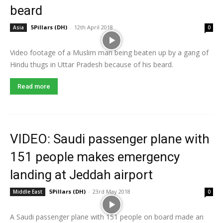
beard
5Pillars (DH)
-
12th April 2018
Asia
0
Video footage of a Muslim man being beaten up by a gang of
Hindu thugs in Uttar Pradesh because of his beard.
Read more
VIDEO: Saudi passenger plane with
151 people makes emergency
landing at Jeddah airport
5Pillars (DH)
-
23rd May 2018
Middle East
0
A Saudi passenger plane with 151 people on board made an