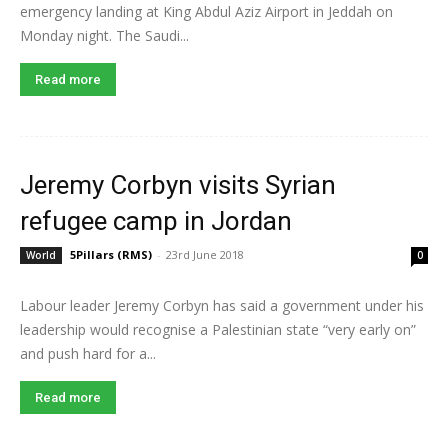
emergency landing at King Abdul Aziz Airport in Jeddah on
Monday night. The Saudi...
Read more
Jeremy Corbyn visits Syrian
refugee camp in Jordan
5Pillars (RMS)
-
23rd June 2018
World
0
Labour leader Jeremy Corbyn has said a government under his
leadership would recognise a Palestinian state “very early on”
and push hard for a...
Read more