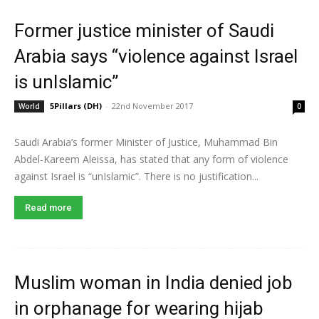
Former justice minister of Saudi
Arabia says “violence against Israel
is unIslamic”
5Pillars (DH)
-
22nd November 2017
World
0
Saudi Arabia’s former Minister of Justice, Muhammad Bin
Abdel-Kareem Aleissa, has stated that any form of violence
against Israel is “unIslamic”. There is no justification...
Read more
Muslim woman in India denied job
in orphanage for wearing hijab