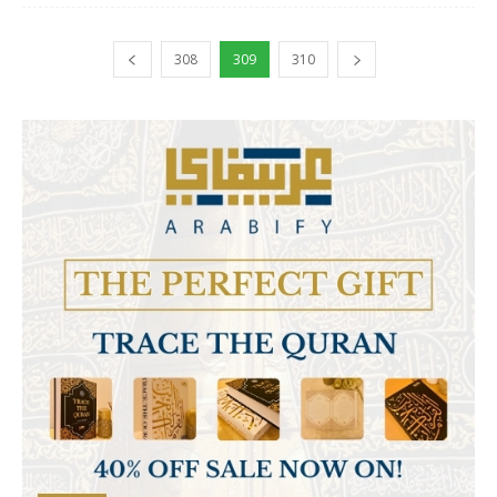
308
309
310