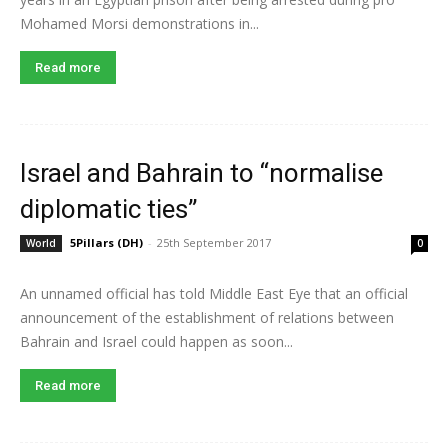
Mohamed Morsi demonstrations in...
Read more
Israel and Bahrain to “normalise
diplomatic ties”
5Pillars (DH)
-
25th September 2017
World
0
An unnamed official has told Middle East Eye that an official
announcement of the establishment of relations between
Bahrain and Israel could happen as soon...
Read more