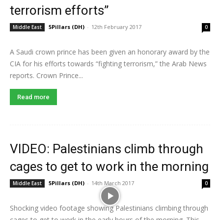
terrorism efforts”
5Pillars (DH)
-
12th February 2017
Middle East
0
A Saudi crown prince has been given an honorary award by the
CIA for his efforts towards “fighting terrorism,” the Arab News
reports. Crown Prince...
Read more
VIDEO: Palestinians climb through
cages to get to work in the morning
5Pillars (DH)
-
14th March 2017
Middle East
0
Shocking video footage showing Palestinians climbing through
cages to get to work in the early hours of the morning. This