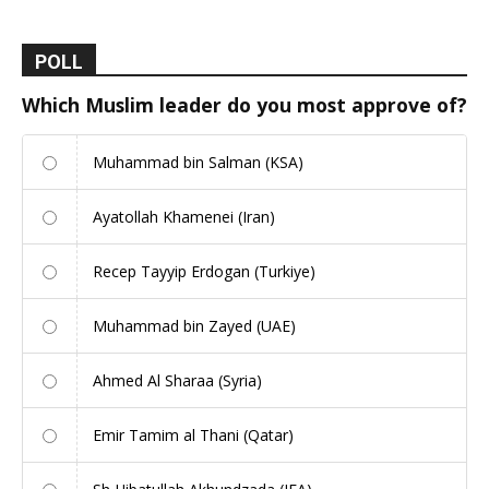
POLL
Which Muslim leader do you most approve of?
Muhammad bin Salman (KSA)
Ayatollah Khamenei (Iran)
Recep Tayyip Erdogan (Turkiye)
Muhammad bin Zayed (UAE)
Ahmed Al Sharaa (Syria)
Emir Tamim al Thani (Qatar)