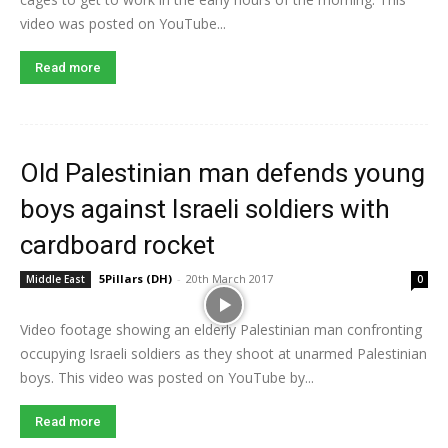
video was posted on YouTube...
Read more
Old Palestinian man defends young
boys against Israeli soldiers with
cardboard rocket
5Pillars (DH)
-
20th March 2017
Middle East
0
Video footage showing an elderly Palestinian man confronting
occupying Israeli soldiers as they shoot at unarmed Palestinian
boys. This video was posted on YouTube by...
Read more