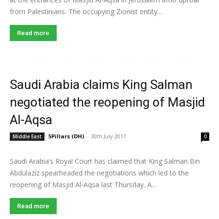
from Palestinians. The occupying Zionist entity...
Read more
Saudi Arabia claims King Salman
negotiated the reopening of Masjid
Al-Aqsa
5Pillars (DH)
-
30th July 2017
Middle East
0
Saudi Arabia’s Royal Court has claimed that King Salman Bin
Abdulaziz spearheaded the negotiations which led to the
reopening of Masjid Al-Aqsa last Thursday. A...
Read more