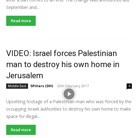
September and...
Read more
VIDEO: Israel forces Palestinian
man to destroy his own home in
Jerusalem
5Pillars (DH)
-
20th February 2017
Middle East
0
Upsetting footage of a Palestinian man who was forced by the
occupying Israeli authorities to destroy his own home to make
space for illegal...
Read more