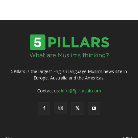
5Pillars is the largest English language Muslim news site in
Europe, Australia and the Americas.
Contact us:
info@5pillarsuk.com