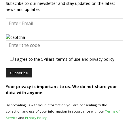
Subscribe to our newsletter and stay updated on the latest
news and updates!
I agree to the 5Pillars' terms of use and privacy policy
Your privacy is important to us. We do not share your
data with anyone.
By providing us with your information you are consenting to the
collection and use of your information in accordance with our
Terms of
Service
and
Privacy Policy
.