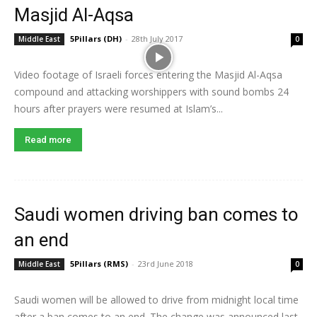
Masjid Al-Aqsa
5Pillars (DH)
-
28th July 2017
Middle East
0
Video footage of Israeli forces entering the Masjid Al-Aqsa
compound and attacking worshippers with sound bombs 24
hours after prayers were resumed at Islam’s...
Read more
Saudi women driving ban comes to
an end
5Pillars (RMS)
-
23rd June 2018
Middle East
0
Saudi women will be allowed to drive from midnight local time
after a ban comes to an end. The change was announced last