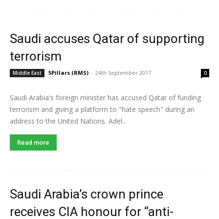
Saudi accuses Qatar of supporting
terrorism
5Pillars (RMS)
-
24th September 2017
Middle East
0
Saudi Arabia's foreign minister has accused Qatar of funding
terrorism and giving a platform to "hate speech" during an
address to the United Nations. Adel...
Read more
Saudi Arabia’s crown prince
receives CIA honour for “anti-