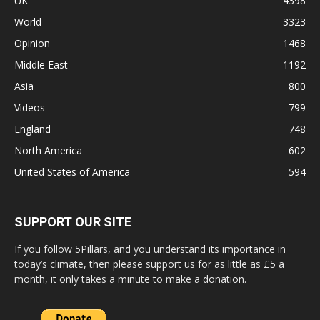
UK
4398
World
3323
Opinion
1468
Middle East
1192
Asia
800
Videos
799
England
748
North America
602
United States of America
594
SUPPORT OUR SITE
If you follow 5Pillars, and you understand its importance in
today’s climate, then please support us for as little as £5 a
month, it only takes a minute to make a donation.