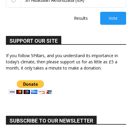
Sh Hibatullah Akhundzada (IEA)
Results
Vote
SUPPORT OUR SITE
If you follow 5Pillars, and you understand its importance in
today’s climate, then please support us for as little as £5 a
month, it only takes a minute to make a donation.
SUBSCRIBE TO OUR NEWSLETTER