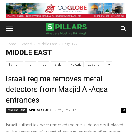
Home
World
Middle East
Page 122
MIDDLE EAST
Bahrain
Iran
Iraq
Jordan
Kuwait
Lebanon
Israeli regime removes metal
detectors from Masjid Al-Aqsa
entrances
5Pillars (DH)
-
25th July 2017
Middle East
0
Israeli authorities have removed the metal detectors it placed
at the entrances of Masjid Al-Aqsa in Jerusalem after uproar