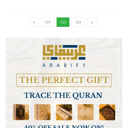
121
122
123