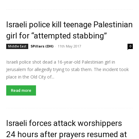
Israeli police kill teenage Palestinian
girl for “attempted stabbing”
5Pillars (DH)
-
11th May 2017
Middle East
0
Israeli police shot dead a 16-year-old Palestinian girl in
Jerusalem for allegedly trying to stab them. The incident took
place in the Old City of...
Read more
Israeli forces attack worshippers
24 hours after prayers resumed at