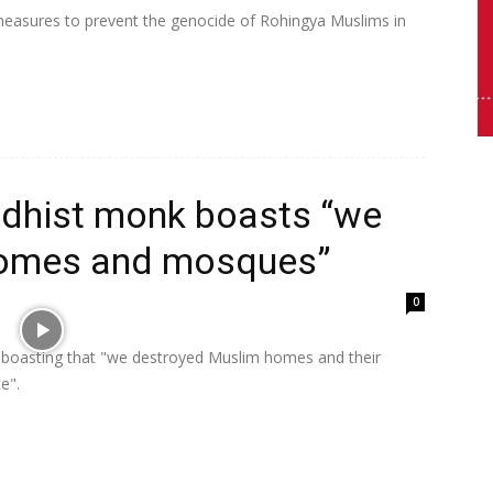
 measures to prevent the genocide of Rohingya Muslims in
dhist monk boasts “we
homes and mosques”
0
boasting that "we destroyed Muslim homes and their
ce".