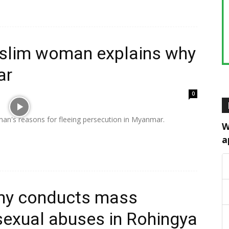
slim woman explains why
ar
0
an's reasons for fleeing persecution in Myanmar.
W
a
my conducts mass
 sexual abuses in Rohingya