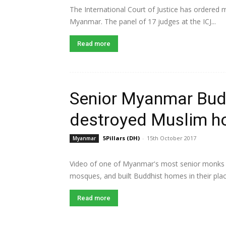
The International Court of Justice has ordered
Myanmar. The panel of 17 judges at the ICJ...
Read more
Senior Myanmar Bud
destroyed Muslim 
5Pillars (DH)
-
15th October 2017
Myanmar
Video of one of Myanmar's most senior monks 
mosques, and built Buddhist homes in their pla
Read more