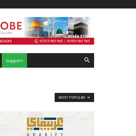
Support
MOST POPULAR