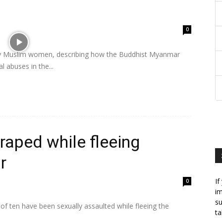
0
nly Muslim women, describing how the Buddhist Myanmar
 abuses in the...
 raped while fleeing
r
If
0
im
su
f ten have been sexually assaulted while fleeing the
ta