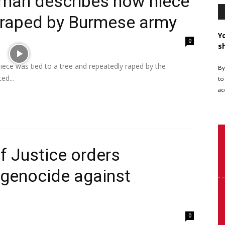
man describes how niece
d raped by Burmese army
Y
0
s
ce was tied to a tree and repeatedly raped by the
By
ed...
to
ac
of Justice orders
genocide against
0