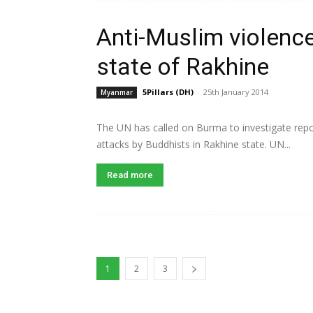
Anti-Muslim violenc
state of Rakhine
5Pillars (DH)
-
25th January 2014
Myanmar
The UN has called on Burma to investigate repo
attacks by Buddhists in Rakhine state. UN...
Read more
1
2
3