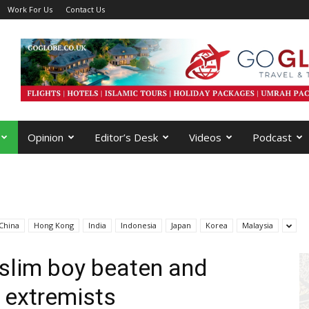
Work For Us
Contact Us
Opinion
Editor’s Desk
Videos
Podcast
China
Hong Kong
India
Indonesia
Japan
Korea
Malaysia
slim boy beaten and
 extremists