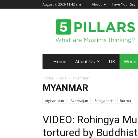
August 7, 2026 11:42 am
About
Have Your Say
5Pillars
Home
About Us
UK
World
Home
Asia
Myanmar
MYANMAR
Afghanistan
Azerbaijan
Bangladesh
Burma
VIDEO: Rohingya Mu
tortured by Buddhist