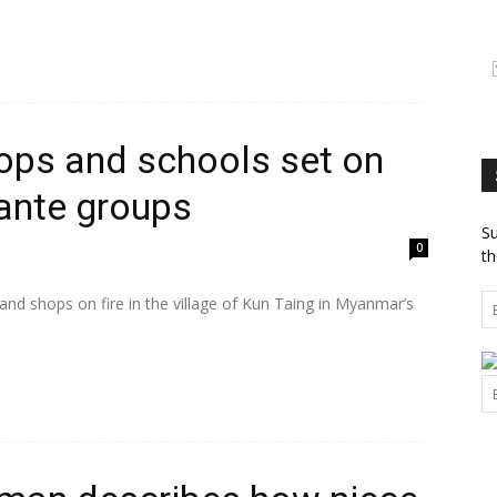
ops and schools set on
lante groups
Su
0
th
and shops on fire in the village of Kun Taing in Myanmar’s