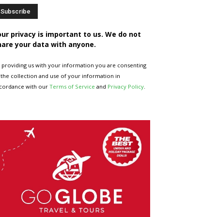
our privacy is important to us. We do not
hare your data with anyone.
 providing us with your information you are consenting
 the collection and use of your information in
cordance with our
Terms of Service
and
Privacy Policy
.