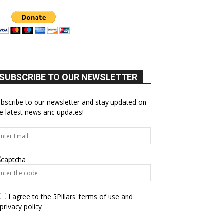
SUBSCRIBE TO OUR NEWSLETTER
bscribe to our newsletter and stay updated on
e latest news and updates!
I agree to the 5Pillars' terms of use and
privacy policy