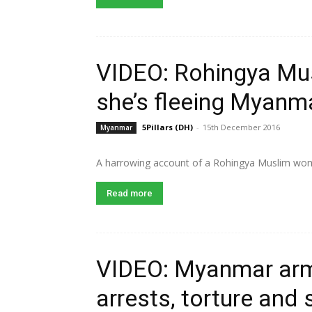
VIDEO: Rohingya Mu
she’s fleeing Myanm
5Pillars (DH)
-
15th December 2016
Myanmar
A harrowing account of a Rohingya Muslim wom
Read more
VIDEO: Myanmar ar
arrests, torture and