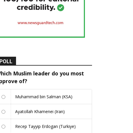
POLL
hich Muslim leader do you most
pprove of?
Muhammad bin Salman (KSA)
Ayatollah Khamenei (Iran)
Recep Tayyip Erdogan (Turkiye)