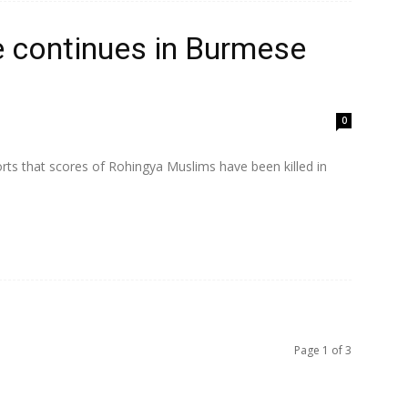
e continues in Burmese
0
rts that scores of Rohingya Muslims have been killed in
Page 1 of 3