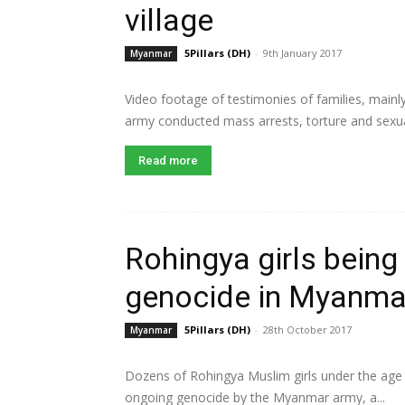
village
5Pillars (DH)
-
9th January 2017
Myanmar
Video footage of testimonies of families, mai
army conducted mass arrests, torture and sexual
Read more
Rohingya girls being
genocide in Myanma
5Pillars (DH)
-
28th October 2017
Myanmar
Dozens of Rohingya Muslim girls under the age o
ongoing genocide by the Myanmar army, a...