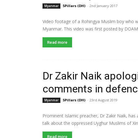
5Pillars (DH)
-
2nd January 2017
Myanmar
Video footage of a Rohingya Muslim boy who was
Myanmar. This video was first posted by DOAM
Read more
Dr Zakir Naik apolog
comments in defenc
5Pillars (DH)
-
23rd August 2019
Myanmar
Prominent Islamic preacher, Dr Zakir Naik, has
talk about the oppressed Uyghur Muslims of Xinji
Read more