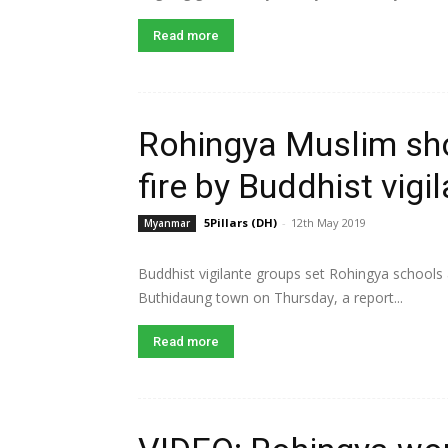
Read more
Rohingya Muslim sh
fire by Buddhist vigi
5Pillars (DH)
-
12th May 2019
Myanmar
Buddhist vigilante groups set Rohingya schools 
Buthidaung town on Thursday, a report...
Read more