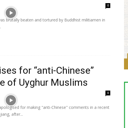
0
 brutally beaten and tortured by Buddhist militiamen in
.
ises for “anti-Chinese”
e of Uyghur Muslims
0
 apologised for making "anti-Chinese" comments in a recent
ang, after...