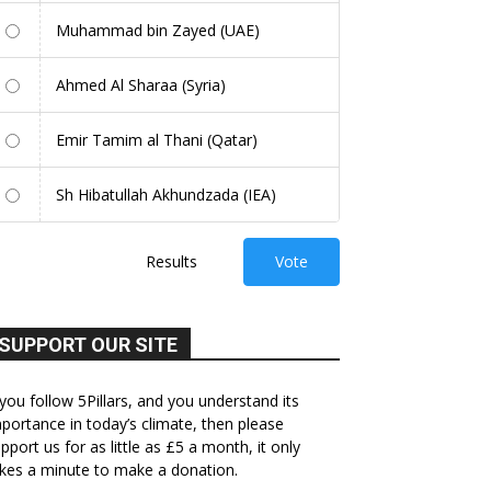
Muhammad bin Zayed (UAE)
Ahmed Al Sharaa (Syria)
Emir Tamim al Thani (Qatar)
Sh Hibatullah Akhundzada (IEA)
Results
Vote
SUPPORT OUR SITE
 you follow 5Pillars, and you understand its
portance in today’s climate, then please
pport us for as little as £5 a month, it only
kes a minute to make a donation.