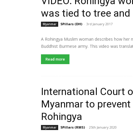
VIDEO: Rohingya wo
was tied to tree an
5Pillars (DH)
-
3rd January 2017
Myanmar
A Rohingya Muslim woman describes how her nie
Buddhist Burmese army. This video was translat
Read more
International Court 
Myanmar to prevent 
Rohingya
5Pillars (RMS)
-
25th January 2020
Myanmar