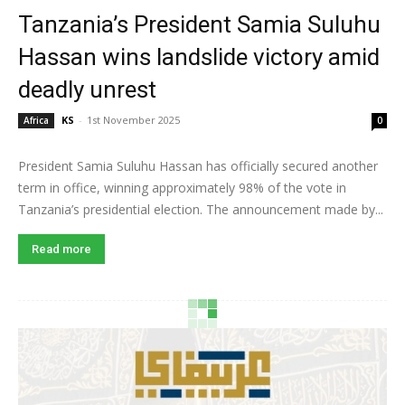
Tanzania’s President Samia Suluhu
Hassan wins landslide victory amid
deadly unrest
KS
-
1st November 2025
Africa
0
President Samia Suluhu Hassan has officially secured another
term in office, winning approximately 98% of the vote in
Tanzania’s presidential election. The announcement made by...
Read more