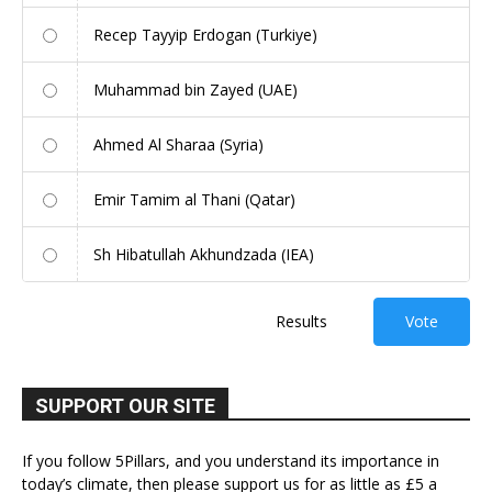
Recep Tayyip Erdogan (Turkiye)
Muhammad bin Zayed (UAE)
Ahmed Al Sharaa (Syria)
Emir Tamim al Thani (Qatar)
Sh Hibatullah Akhundzada (IEA)
Results
Vote
SUPPORT OUR SITE
If you follow 5Pillars, and you understand its importance in
today’s climate, then please support us for as little as £5 a