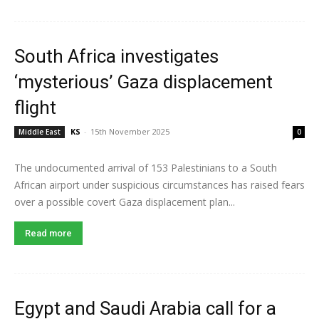
South Africa investigates
‘mysterious’ Gaza displacement
flight
KS
-
15th November 2025
Middle East
0
The undocumented arrival of 153 Palestinians to a South
African airport under suspicious circumstances has raised fears
over a possible covert Gaza displacement plan...
Read more
Egypt and Saudi Arabia call for a