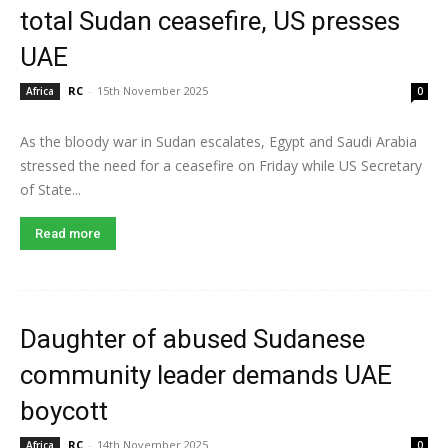
total Sudan ceasefire, US presses
UAE
RC
-
15th November 2025
Africa
0
As the bloody war in Sudan escalates, Egypt and Saudi Arabia
stressed the need for a ceasefire on Friday while US Secretary
of State...
Read more
Daughter of abused Sudanese
community leader demands UAE
boycott
RC
-
14th November 2025
Africa
0