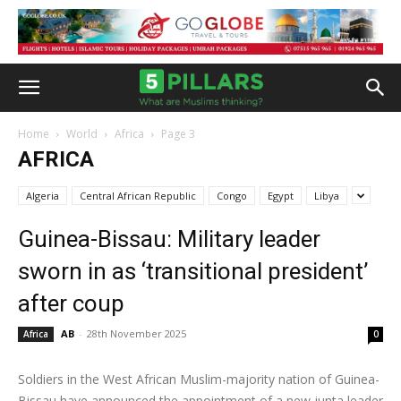
Home
World
Africa
Page 3
AFRICA
Algeria
Central African Republic
Congo
Egypt
Libya
Guinea-Bissau: Military leader
sworn in as ‘transitional president’
after coup
AB
-
28th November 2025
Africa
0
Soldiers in the West African Muslim-majority nation of Guinea-
Bissau have announced the appointment of a new junta leader