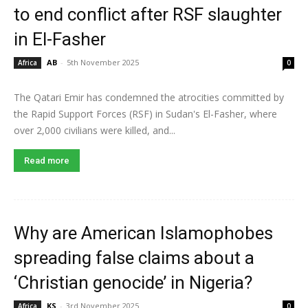
to end conflict after RSF slaughter
in El-Fasher
AB
-
5th November 2025
Africa
0
The Qatari Emir has condemned the atrocities committed by
the Rapid Support Forces (RSF) in Sudan's El-Fasher, where
over 2,000 civilians were killed, and...
Read more
Why are American Islamophobes
spreading false claims about a
‘Christian genocide’ in Nigeria?
KS
-
3rd November 2025
Africa
0