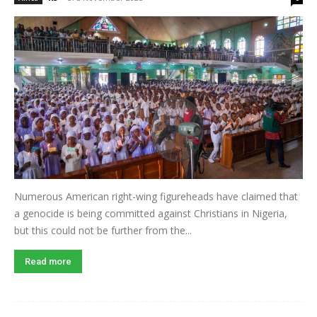
Numerous American right-wing figureheads have claimed that
a genocide is being committed against Christians in Nigeria,
but this could not be further from the...
Read more