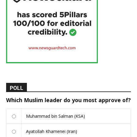
POLL
Which Muslim leader do you most approve of?
Muhammad bin Salman (KSA)
Ayatollah Khamenei (Iran)