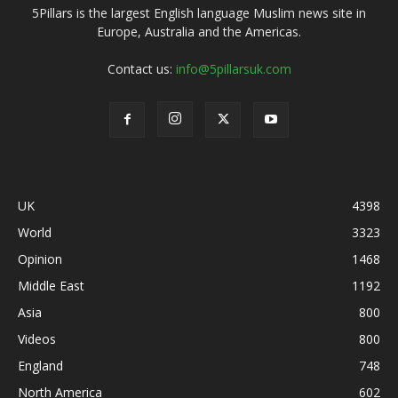
5Pillars is the largest English language Muslim news site in
Europe, Australia and the Americas.
Contact us:
info@5pillarsuk.com
UK
4398
World
3323
Opinion
1468
Middle East
1192
Asia
800
Videos
800
England
748
North America
602