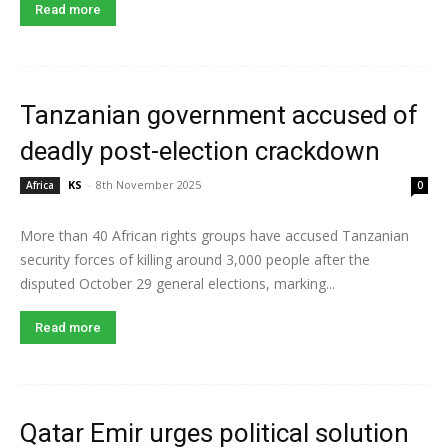
Read more
Tanzanian government accused of
deadly post-election crackdown
KS
-
8th November 2025
Africa
0
More than 40 African rights groups have accused Tanzanian
security forces of killing around 3,000 people after the
disputed October 29 general elections, marking...
Read more
Qatar Emir urges political solution