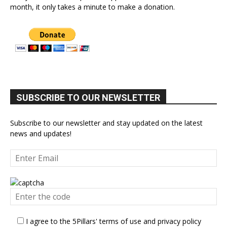
month, it only takes a minute to make a donation.
SUBSCRIBE TO OUR NEWSLETTER
Subscribe to our newsletter and stay updated on the latest
news and updates!
I agree to the 5Pillars' terms of use and privacy policy