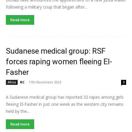
following a military coup that began after...
Read more
Sudanese medical group: RSF
forces raping women fleeing El-
Fasher
RC
-
17th November 2025
Africa
0
A Sudanese medical group has reported 32 rapes among girls
fleeing El-Fasher in just one week as the western city remains
held by the...
Read more