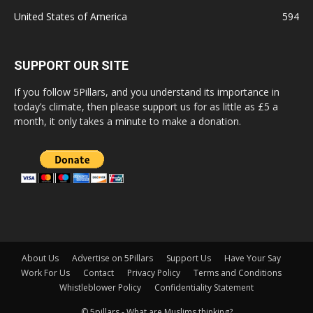
United States of America
594
SUPPORT OUR SITE
If you follow 5Pillars, and you understand its importance in
today’s climate, then please support us for as little as £5 a
month, it only takes a minute to make a donation.
About Us
Advertise on 5Pillars
Support Us
Have Your Say
Work For Us
Contact
Privacy Policy
Terms and Conditions
Whistleblower Policy
Confidentiality Statement
© 5pillars - What are Muslims thinking?