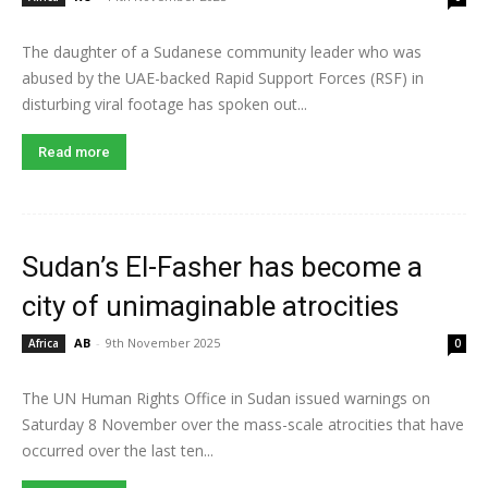
The daughter of a Sudanese community leader who was
abused by the UAE-backed Rapid Support Forces (RSF) in
disturbing viral footage has spoken out...
Read more
Sudan’s El-Fasher has become a
city of unimaginable atrocities
AB
-
9th November 2025
Africa
0
The UN Human Rights Office in Sudan issued warnings on
Saturday 8 November over the mass-scale atrocities that have
occurred over the last ten...