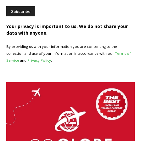
Your privacy is important to us. We do not share your
data with anyone.
By providing us with your information you are consenting to the
collection and use of your information in accordance with our
Terms of
Service
and
Privacy Policy
.