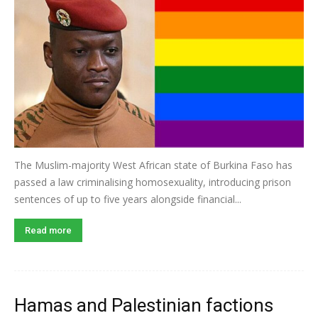
The Muslim-majority West African state of Burkina Faso has
passed a law criminalising homosexuality, introducing prison
sentences of up to five years alongside financial...
Read more
Hamas and Palestinian factions