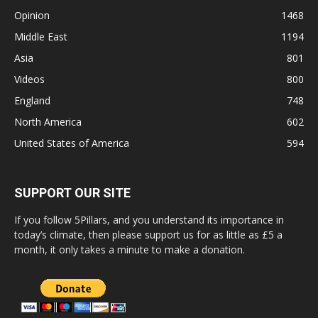
Opinion
1468
Middle East
1194
Asia
801
Videos
800
England
748
North America
602
United States of America
594
SUPPORT OUR SITE
If you follow 5Pillars, and you understand its importance in
today’s climate, then please support us for as little as £5 a
month, it only takes a minute to make a donation.