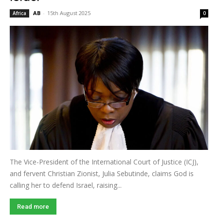
AB
-
15th August 2025
Africa
0
The Vice-President of the International Court of Justice (ICJ),
and fervent Christian Zionist, Julia Sebutinde, claims God is
calling her to defend Israel, raising...
Read more