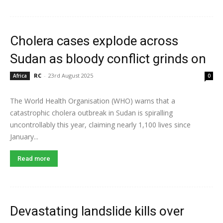
Cholera cases explode across
Sudan as bloody conflict grinds on
RC
-
23rd August 2025
Africa
0
The World Health Organisation (WHO) warns that a
catastrophic cholera outbreak in Sudan is spiralling
uncontrollably this year, claiming nearly 1,100 lives since
January...
Read more
Devastating landslide kills over