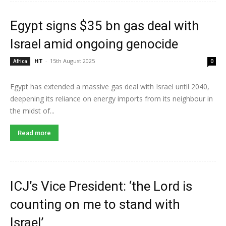
Egypt signs $35 bn gas deal with
Israel amid ongoing genocide
HT
-
15th August 2025
Africa
0
Egypt has extended a massive gas deal with Israel until 2040,
deepening its reliance on energy imports from its neighbour in
the midst of...
Read more
ICJ’s Vice President: ‘the Lord is
counting on me to stand with
Israel’