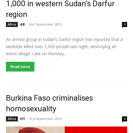
1,000 in western Sudan’s Darfur
region
AB
-
2nd September 2025
Africa
0
An armed group in Sudan’s Darfur region has reported that a
landslide killed over 1,000 people last night, destroying an
entire village. Late on Monday...
Read more
Burkina Faso criminalises
homosexuality
HT
-
3rd September 2025
Africa
0