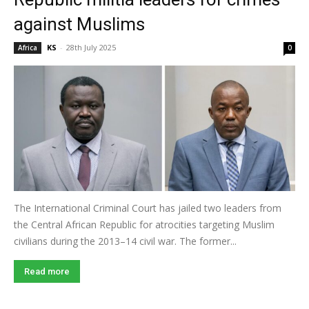
against Muslims
KS
-
28th July 2025
Africa
0
The International Criminal Court has jailed two leaders from
the Central African Republic for atrocities targeting Muslim
civilians during the 2013–14 civil war. The former...
Read more