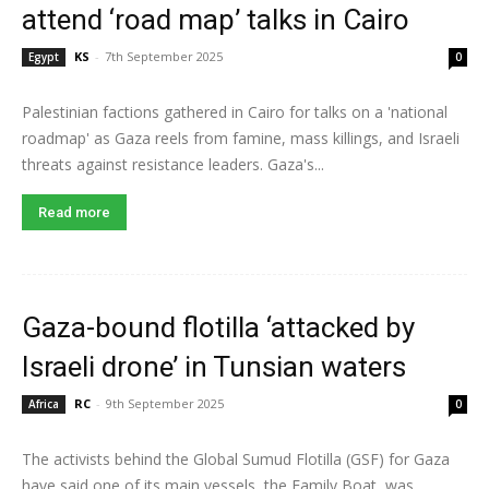
attend ‘road map’ talks in Cairo
KS
-
7th September 2025
Egypt
0
Palestinian factions gathered in Cairo for talks on a 'national
roadmap' as Gaza reels from famine, mass killings, and Israeli
threats against resistance leaders. Gaza's...
Read more
Gaza-bound flotilla ‘attacked by
Israeli drone’ in Tunsian waters
RC
-
9th September 2025
Africa
0
The activists behind the Global Sumud Flotilla (GSF) for Gaza
have said one of its main vessels, the Family Boat, was