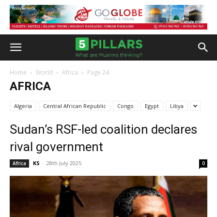
Home
World
Africa
Page 24
AFRICA
Algeria
Central African Republic
Congo
Egypt
Libya
Sudan’s RSF-led coalition declares
rival government
KS
-
28th July 2025
Africa
0