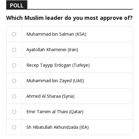
POLL
Which Muslim leader do you most approve of?
Muhammad bin Salman (KSA)
Ayatollah Khamenei (Iran)
Recep Tayyip Erdogan (Turkiye)
Muhammad bin Zayed (UAE)
Ahmed Al Sharaa (Syria)
Emir Tamim al Thani (Qatar)
Sh Hibatullah Akhundzada (IEA)