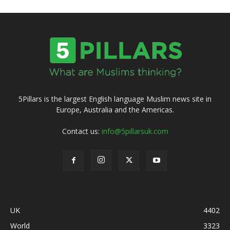
5Pillars is the largest English language Muslim news site in
Europe, Australia and the Americas.
Contact us:
info@5pillarsuk.com
UK
4402
World
3323