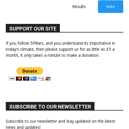
Results
Vote
SUPPORT OUR SITE
If you follow 5Pillars, and you understand its importance in
today’s climate, then please support us for as little as £5 a
month, it only takes a minute to make a donation.
SUBSCRIBE TO OUR NEWSLETTER
Subscribe to our newsletter and stay updated on the latest
news and updates!