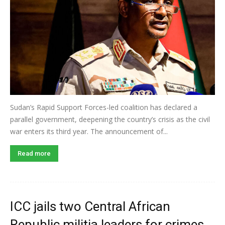
Sudan’s Rapid Support Forces-led coalition has declared a
parallel government, deepening the country’s crisis as the civil
war enters its third year. The announcement of...
Read more
ICC jails two Central African
Republic militia leaders for crimes