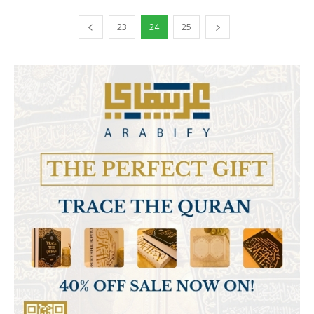
23
24
25