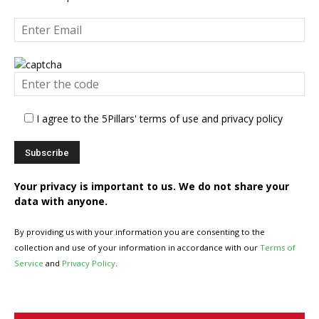
I agree to the 5Pillars' terms of use and privacy policy
Your privacy is important to us. We do not share your
data with anyone.
By providing us with your information you are consenting to the
collection and use of your information in accordance with our
Terms of
Service
and
Privacy Policy
.