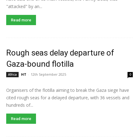
"attacked" by an...
Read more
Rough seas delay departure of
Gaza-bound flotilla
HT
-
12th September 2025
Africa
0
Organisers of the flotilla aiming to break the Gaza siege have
cited rough seas for a delayed departure, with 36 vessels and
hundreds of...
Read more