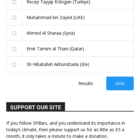
Recep Tayyip Erdogan (Turkiye)
Muhammad bin Zayed (UAE)
Ahmed Al Sharaa (Syria)
Emir Tamim al Thani (Qatar)
Sh Hibatullah Akhundzada (IEA)
Results
Vote
SUPPORT OUR SITE
If you follow 5Pillars, and you understand its importance in
today’s climate, then please support us for as little as £5 a
month, it only takes a minute to make a donation.