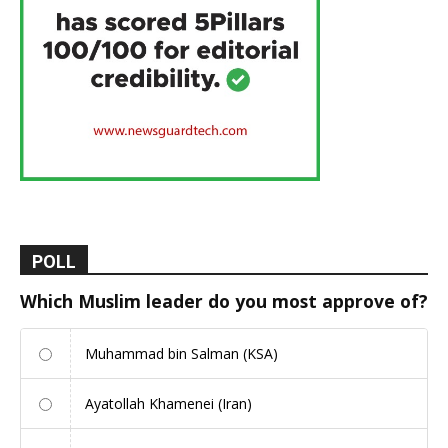
POLL
Which Muslim leader do you most approve of?
Muhammad bin Salman (KSA)
Ayatollah Khamenei (Iran)