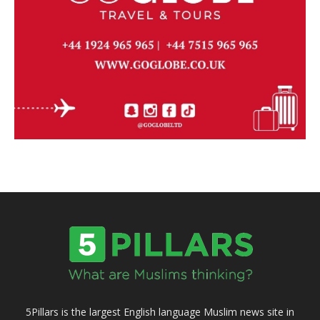
5Pillars is the largest English language Muslim news site in