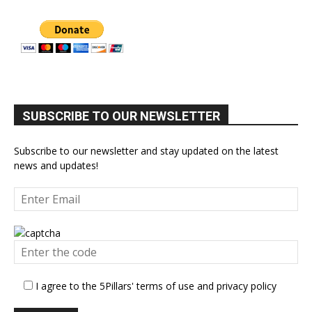
SUBSCRIBE TO OUR NEWSLETTER
Subscribe to our newsletter and stay updated on the latest
news and updates!
I agree to the 5Pillars' terms of use and privacy policy