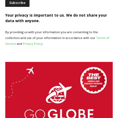
Your privacy is important to us. We do not share your
data with anyone.
By providing us with your information you are consenting to the
collection and use of your information in accordance with our
Terms of
Service
and
Privacy Policy
.