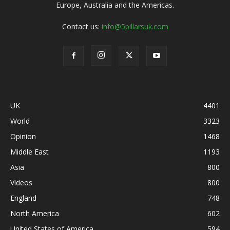
Europe, Australia and the Americas.
Contact us:
info@5pillarsuk.com
UK
4401
World
3323
Opinion
1468
Middle East
1193
Asia
800
Videos
800
England
748
North America
602
United States of America
594