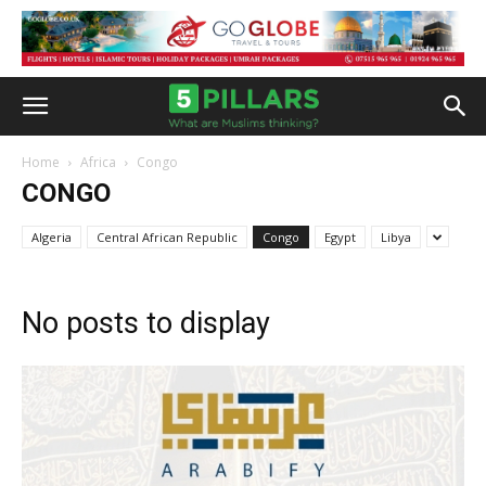
Home
Africa
Congo
CONGO
Algeria
Central African Republic
Congo
Egypt
Libya
No posts to display