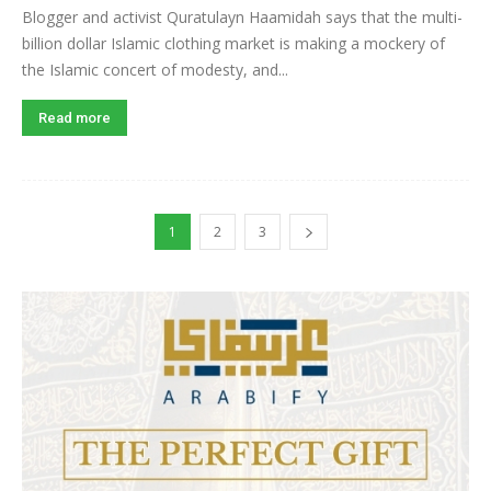
Blogger and activist Quratulayn Haamidah says that the multi-
billion dollar Islamic clothing market is making a mockery of
the Islamic concert of modesty, and...
Read more
1
2
3