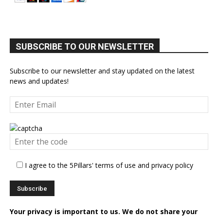
SUBSCRIBE TO OUR NEWSLETTER
Subscribe to our newsletter and stay updated on the latest
news and updates!
I agree to the 5Pillars' terms of use and privacy policy
Your privacy is important to us. We do not share your