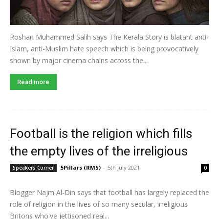
Roshan Muhammed Salih says The Kerala Story is blatant anti-
Islam, anti-Muslim hate speech which is being provocatively
shown by major cinema chains across the...
Read more
Football is the religion which fills
the empty lives of the irreligious
5Pillars (RMS)
-
5th July 2021
Speakers Corner
0
Blogger Najm Al-Din says that football has largely replaced the
role of religion in the lives of so many secular, irreligious
Britons who've jettisoned real...