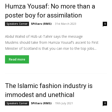
Humza Yousaf: No more than a
poster boy for assimilation
5Pillars (RMS)
-
31st March 2023
Speakers Corner
0
Abdul Wahid of Hizb ut-Tahrir says the message
Muslims should take from Humza Yousaf’s ascent to First
Minister of Scotland is that you can rise to the top jobs...
Read more
The Islamic fashion industry is
immodest and unethical
5Pillars (RMS)
-
19th July 2021
Speakers Corner
0