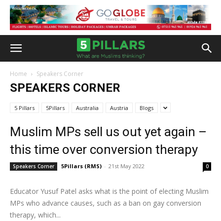
Home
Speakers Corner
SPEAKERS CORNER
5 Pillars
5Pillars
Australia
Austria
Blogs
Muslim MPs sell us out yet again –
this time over conversion therapy
5Pillars (RMS)
-
21st May 2022
Speakers Corner
0
Educator Yusuf Patel asks what is the point of electing Muslim
MPs who advance causes, such as a ban on gay conversion
therapy, which...