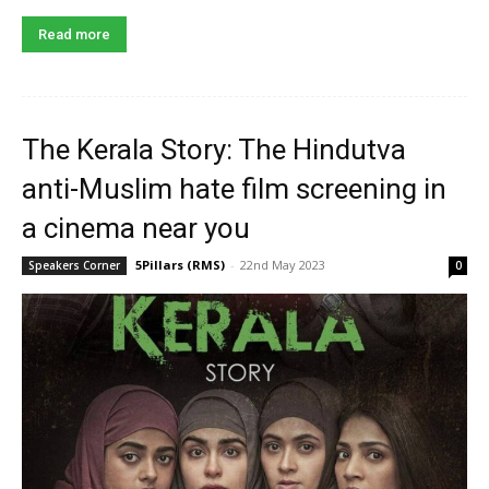
Read more
The Kerala Story: The Hindutva
anti-Muslim hate film screening in
a cinema near you
5Pillars (RMS)
-
22nd May 2023
Speakers Corner
0