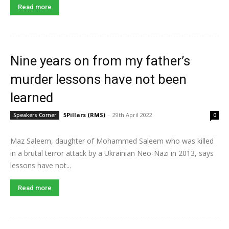
Read more
Nine years on from my father’s
murder lessons have not been
learned
5Pillars (RMS)
-
29th April 2022
Speakers Corner
0
Maz Saleem, daughter of Mohammed Saleem who was killed
in a brutal terror attack by a Ukrainian Neo-Nazi in 2013, says
lessons have not...
Read more