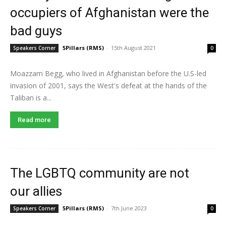
occupiers of Afghanistan were the
bad guys
5Pillars (RMS)
-
15th August 2021
Speakers Corner
0
Moazzam Begg, who lived in Afghanistan before the U.S-led
invasion of 2001, says the West's defeat at the hands of the
Taliban is a...
Read more
The LGBTQ community are not
our allies
5Pillars (RMS)
-
7th June 2023
Speakers Corner
0