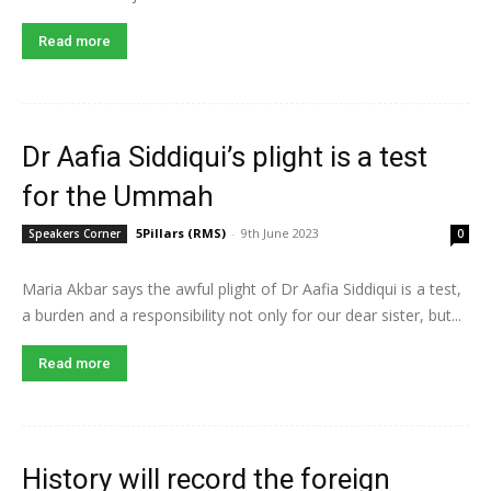
Read more
Dr Aafia Siddiqui’s plight is a test
for the Ummah
5Pillars (RMS)
-
9th June 2023
Speakers Corner
0
Maria Akbar says the awful plight of Dr Aafia Siddiqui is a test,
a burden and a responsibility not only for our dear sister, but...
Read more
History will record the foreign