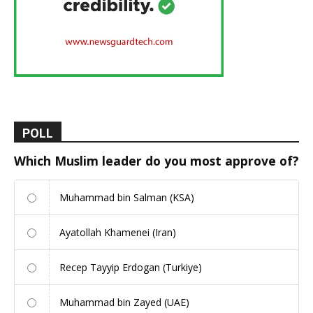
POLL
Which Muslim leader do you most approve of?
Muhammad bin Salman (KSA)
Ayatollah Khamenei (Iran)
Recep Tayyip Erdogan (Turkiye)
Muhammad bin Zayed (UAE)