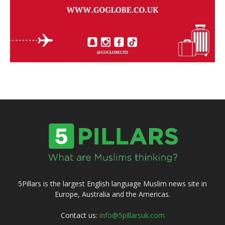
5Pillars is the largest English language Muslim news site in
Europe, Australia and the Americas.
Contact us:
info@5pillarsuk.com