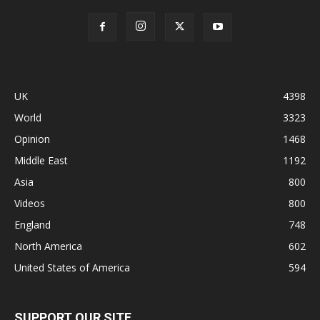
UK
4398
World
3323
Opinion
1468
Middle East
1192
Asia
800
Videos
800
England
748
North America
602
United States of America
594
SUPPORT OUR SITE