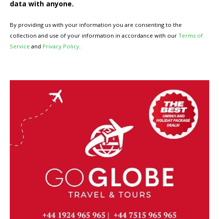
data with anyone.
By providing us with your information you are consenting to the
collection and use of your information in accordance with our
Terms of
Service
and
Privacy Policy
.