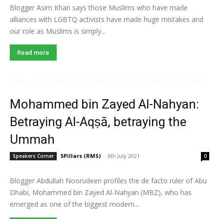
Blogger Asim Khan says those Muslims who have made
alliances with LGBTQ activists have made huge mistakes and
our role as Muslims is simply...
Read more
Mohammed bin Zayed Al-Nahyan:
Betraying Al-Aqṣā, betraying the
Ummah
5Pillars (RMS)
-
6th July 2021
Speakers Corner
0
Blogger Abdullah Noorudeen profiles the de facto ruler of Abu
Dhabi, Mohammed bin Zayed Al-Nahyan (MBZ), who has
emerged as one of the biggest modern...