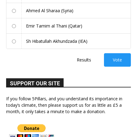
Ahmed Al Sharaa (Syria)
Emir Tamim al Thani (Qatar)
Sh Hibatullah Akhundzada (IEA)
Results
Vote
SUPPORT OUR SITE
If you follow 5Pillars, and you understand its importance in
today’s climate, then please support us for as little as £5 a
month, it only takes a minute to make a donation.