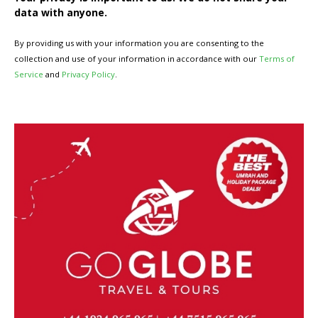
data with anyone.
By providing us with your information you are consenting to the
collection and use of your information in accordance with our
Terms of
Service
and
Privacy Policy
.