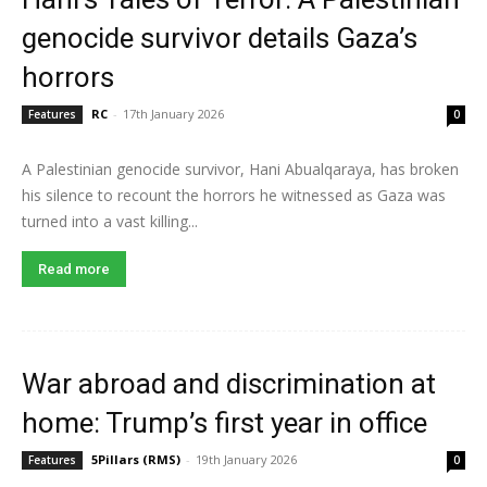
genocide survivor details Gaza’s
horrors
RC
-
17th January 2026
Features
0
A Palestinian genocide survivor, Hani Abualqaraya, has broken
his silence to recount the horrors he witnessed as Gaza was
turned into a vast killing...
Read more
War abroad and discrimination at
home: Trump’s first year in office
5Pillars (RMS)
-
19th January 2026
Features
0