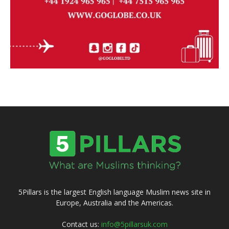
5Pillars is the largest English language Muslim news site in
Europe, Australia and the Americas.
Contact us:
info@5pillarsuk.com