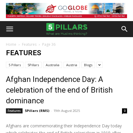
Home
Features
Page 36
FEATURES
5 Pillars
5Pillars
Australia
Austria
Blogs
Afghan Independence Day: A
celebration of the end of British
dominance
5Pillars (RMS)
-
19th August 2025
Features
0
Afghans are commemorating their Independence Day today
which celebrates the end of British colonialism in 1919 after