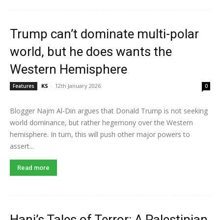
Trump can’t dominate multi-polar
world, but he does wants the
Western Hemisphere
KS
-
12th January 2026
Features
0
Blogger Najm Al-Din argues that Donald Trump is not seeking
world dominance, but rather hegemony over the Western
hemisphere. In turn, this will push other major powers to
assert...
Read more
Hani’s Tales of Terror: A Palestinian