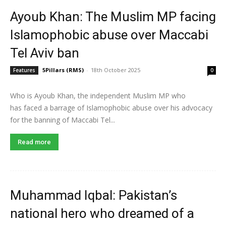
Ayoub Khan: The Muslim MP facing
Islamophobic abuse over Maccabi
Tel Aviv ban
5Pillars (RMS)
-
18th October 2025
Features
0
Who is Ayoub Khan, the independent Muslim MP who
has faced a barrage of Islamophobic abuse over his advocacy
for the banning of Maccabi Tel...
Read more
Muhammad Iqbal: Pakistan’s
national hero who dreamed of a