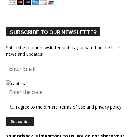
SUBSCRIBE TO OUR NEWSLETTER
Subscribe to our newsletter and stay updated on the latest
news and updates!
I agree to the 5Pillars' terms of use and privacy policy
Your privacy is important to us. We do not share your