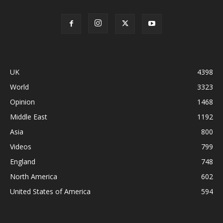
UK
4398
World
3323
Opinion
1468
Middle East
1192
Asia
800
Videos
799
England
748
North America
602
United States of America
594