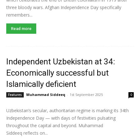
three bloody wars. Afghan Independence Day specifically
remembers...
Read more
Independent Uzbekistan at 34:
Economically successful but
Islamically deficient
Muhammad Siddeeq
-
1st September 2025
Features
0
Uzbekistan’s secular, authoritarian regime is marking its 34th
Independence Day — with days of festivities pulsating
throughout the capital and beyond. Muhammad
Siddeeq reflects on...