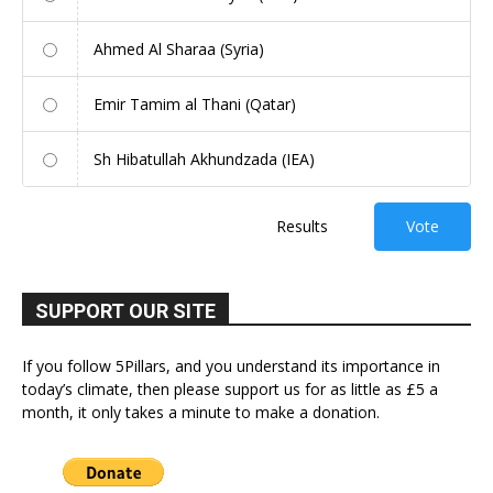
Ahmed Al Sharaa (Syria)
Emir Tamim al Thani (Qatar)
Sh Hibatullah Akhundzada (IEA)
Results
Vote
SUPPORT OUR SITE
If you follow 5Pillars, and you understand its importance in
today’s climate, then please support us for as little as £5 a
month, it only takes a minute to make a donation.