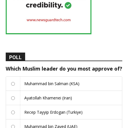
POLL
Which Muslim leader do you most approve of?
Muhammad bin Salman (KSA)
Ayatollah Khamenei (Iran)
Recep Tayyip Erdogan (Turkiye)
Muhammad bin Zayed (UAE)