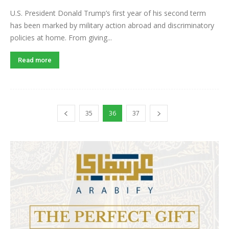
U.S. President Donald Trump’s first year of his second term
has been marked by military action abroad and discriminatory
policies at home. From giving...
Read more
35
36
37