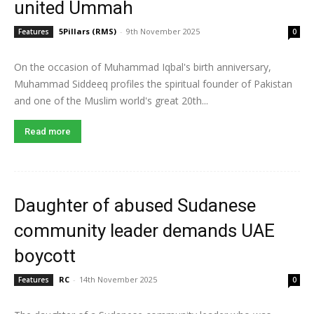
united Ummah
5Pillars (RMS)
-
9th November 2025
Features
0
On the occasion of Muhammad Iqbal's birth anniversary,
Muhammad Siddeeq profiles the spiritual founder of Pakistan
and one of the Muslim world's great 20th...
Read more
Daughter of abused Sudanese
community leader demands UAE
boycott
RC
-
14th November 2025
Features
0