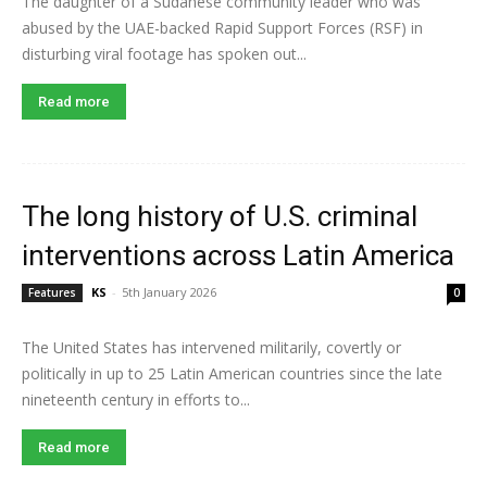
The daughter of a Sudanese community leader who was
abused by the UAE-backed Rapid Support Forces (RSF) in
disturbing viral footage has spoken out...
Read more
The long history of U.S. criminal
interventions across Latin America
KS
-
5th January 2026
Features
0
The United States has intervened militarily, covertly or
politically in up to 25 Latin American countries since the late
nineteenth century in efforts to...
Read more