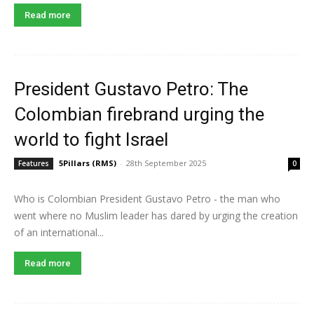
Read more
President Gustavo Petro: The
Colombian firebrand urging the
world to fight Israel
5Pillars (RMS)
-
28th September 2025
Features
0
Who is Colombian President Gustavo Petro - the man who
went where no Muslim leader has dared by urging the creation
of an international...
Read more