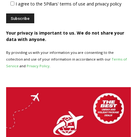
I agree to the 5Pillars' terms of use and privacy policy
Your privacy is important to us. We do not share your
data with anyone.
By providing us with your information you are consenting to the
collection and use of your information in accordance with our
Terms of
Service
and
Privacy Policy
.