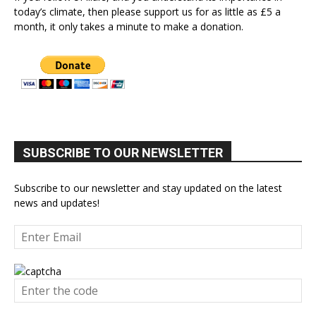
today’s climate, then please support us for as little as £5 a
month, it only takes a minute to make a donation.
SUBSCRIBE TO OUR NEWSLETTER
Subscribe to our newsletter and stay updated on the latest
news and updates!