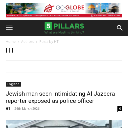
Home
Authors
Posts by HT
HT
England
Jewish man seen intimidating Al Jazeera
reporter exposed as police officer
HT
-
26th March 2026
0