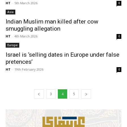
HT
-
5th March 2026
0
Asia
Indian Muslim man killed after cow
smuggling allegation
HT
-
4th March 2026
0
Europe
Israel is ‘selling dates in Europe under false
pretences’
HT
-
19th February 2026
0
3
4
5