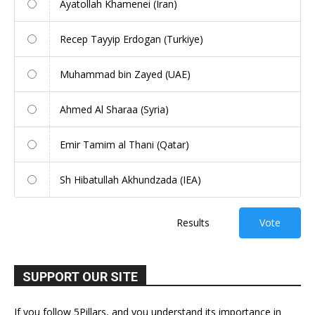
Ayatollah Khamenei (Iran)
Recep Tayyip Erdogan (Turkiye)
Muhammad bin Zayed (UAE)
Ahmed Al Sharaa (Syria)
Emir Tamim al Thani (Qatar)
Sh Hibatullah Akhundzada (IEA)
Results
Vote
SUPPORT OUR SITE
If you follow 5Pillars, and you understand its importance in