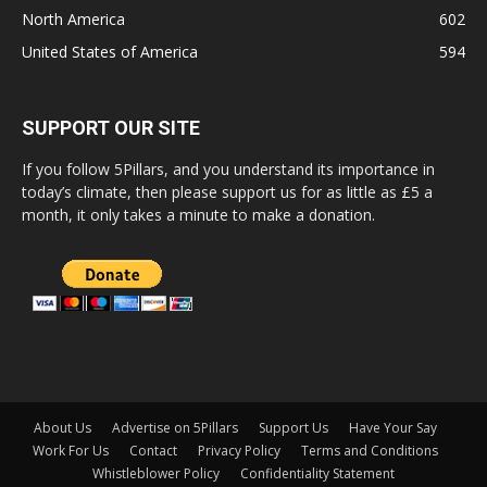
North America
602
United States of America
594
SUPPORT OUR SITE
If you follow 5Pillars, and you understand its importance in
today’s climate, then please support us for as little as £5 a
month, it only takes a minute to make a donation.
About Us
Advertise on 5Pillars
Support Us
Have Your Say
Work For Us
Contact
Privacy Policy
Terms and Conditions
Whistleblower Policy
Confidentiality Statement