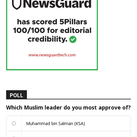
POLL
Which Muslim leader do you most approve of?
Muhammad bin Salman (KSA)