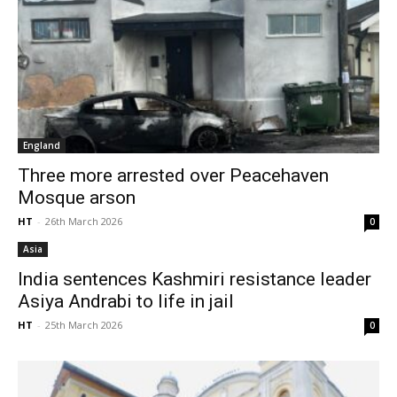
England
Three more arrested over Peacehaven
Mosque arson
HT
-
26th March 2026
0
Asia
India sentences Kashmiri resistance leader
Asiya Andrabi to life in jail
HT
-
25th March 2026
0