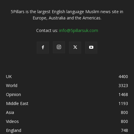
5Pillars is the largest English language Muslim news site in
Europe, Australia and the Americas.
Contact us:
info@5pillarsuk.com
UK
4400
World
3323
Opinion
1468
Middle East
1193
Asia
800
Videos
800
England
748