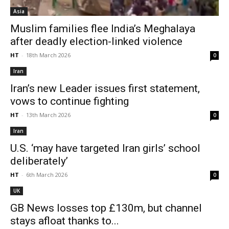
Asia
Muslim families flee India’s Meghalaya
after deadly election-linked violence
HT
-
18th March 2026
0
Iran
Iran’s new Leader issues first statement,
vows to continue fighting
HT
-
13th March 2026
0
Iran
U.S. ‘may have targeted Iran girls’ school
deliberately’
HT
-
6th March 2026
0
UK
GB News losses top £130m, but channel
stays afloat thanks to...