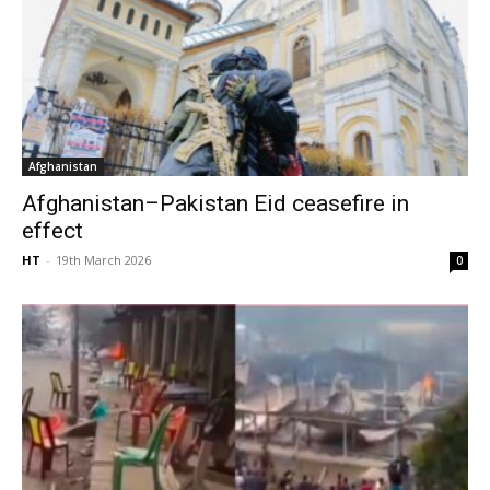
Afghanistan
Afghanistan–Pakistan Eid ceasefire in
effect
HT
-
19th March 2026
0