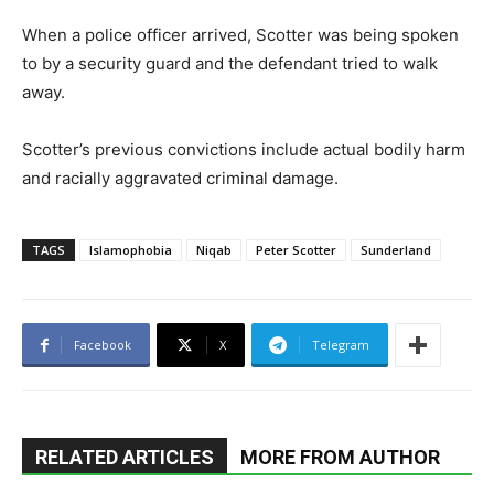
When a police officer arrived, Scotter was being spoken
to by a security guard and the defendant tried to walk
away.
Scotter’s previous convictions include actual bodily harm
and racially aggravated criminal damage.
TAGS
Islamophobia
Niqab
Peter Scotter
Sunderland
Facebook
X
Telegram
RELATED ARTICLES
MORE FROM AUTHOR