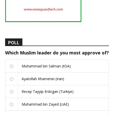
POLL
Which Muslim leader do you most approve of?
Muhammad bin Salman (KSA)
Ayatollah Khamenei (Iran)
Recep Tayyip Erdogan (Turkiye)
Muhammad bin Zayed (UAE)