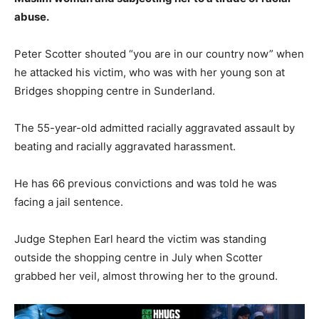
abuse.
Peter Scotter shouted “you are in our country now” when
he attacked his victim, who was with her young son at
Bridges shopping centre in Sunderland.
The 55-year-old admitted racially aggravated assault by
beating and racially aggravated harassment.
He has 66 previous convictions and was told he was
facing a jail sentence.
Judge Stephen Earl heard the victim was standing
outside the shopping centre in July when Scotter
grabbed her veil, almost throwing her to the ground.