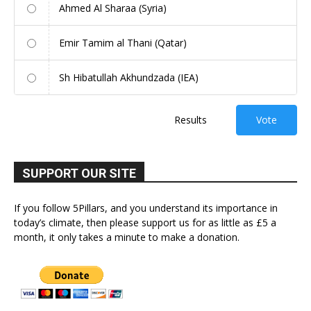
Ahmed Al Sharaa (Syria)
Emir Tamim al Thani (Qatar)
Sh Hibatullah Akhundzada (IEA)
Results
Vote
SUPPORT OUR SITE
If you follow 5Pillars, and you understand its importance in
today’s climate, then please support us for as little as £5 a
month, it only takes a minute to make a donation.