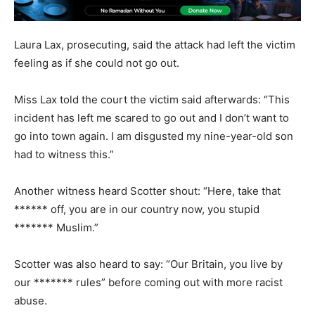
Laura Lax, prosecuting, said the attack had left the victim
feeling as if she could not go out.
Miss Lax told the court the victim said afterwards: “This
incident has left me scared to go out and I don’t want to
go into town again. I am disgusted my nine-year-old son
had to witness this.”
Another witness heard Scotter shout: “Here, take that
****** off, you are in our country now, you stupid
******* Muslim.”
Scotter was also heard to say: “Our Britain, you live by
our ******* rules” before coming out with more racist
abuse.