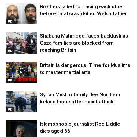
Brothers jailed for racing each other
before fatal crash killed Welsh father
UK
Shabana Mahmood faces backlash as
Gaza families are blocked from
reaching Britain
UK
Britain is dangerous! Time for Muslims
to master martial arts
UK
Syrian Muslim family flee Northern
Ireland home after racist attack
UK
Islamophobic journalist Rod Liddle
dies aged 66