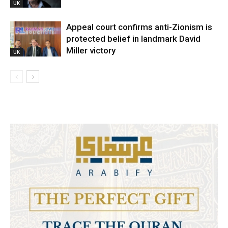
UK
Appeal court confirms anti-Zionism is
protected belief in landmark David
Miller victory
UK