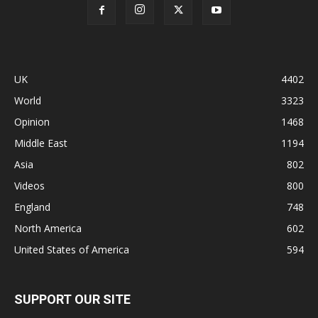
UK
4402
World
3323
Opinion
1468
Middle East
1194
Asia
802
Videos
800
England
748
North America
602
United States of America
594
SUPPORT OUR SITE