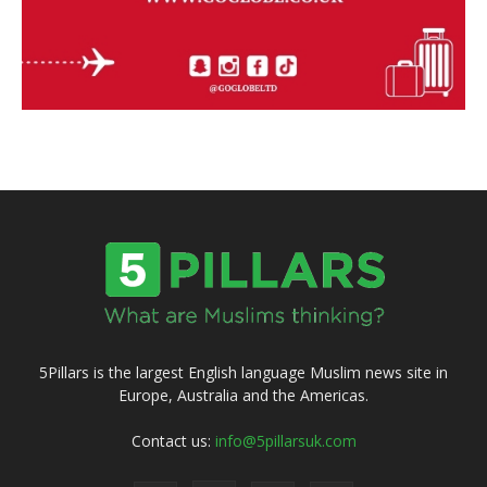
5Pillars is the largest English language Muslim news site in
Europe, Australia and the Americas.
Contact us:
info@5pillarsuk.com