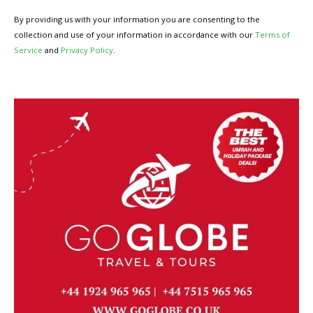
By providing us with your information you are consenting to the
collection and use of your information in accordance with our
Terms of
Service
and
Privacy Policy
.