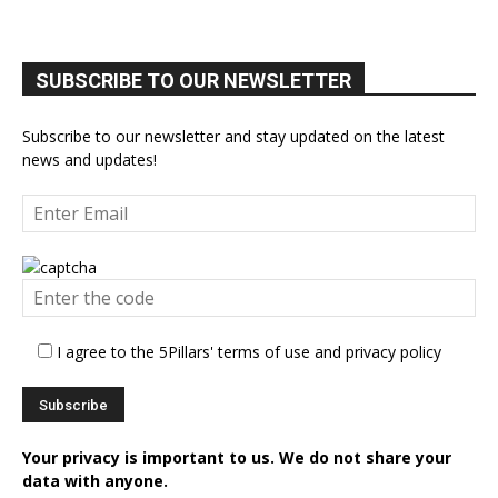
SUBSCRIBE TO OUR NEWSLETTER
Subscribe to our newsletter and stay updated on the latest
news and updates!
I agree to the 5Pillars' terms of use and privacy policy
Your privacy is important to us. We do not share your
data with anyone.