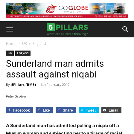
Home
UK
England
UK
England
Sunderland man admits
assault against niqabi
By
5Pillars (RMS)
-
6th February 2017
Peter Scotter
Facebook
Like
Share
Tweet
Email
A Sunderland man has admitted pulling a niqab off a
Muslim woman and subjecting her to a tirade of racial