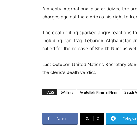
Amnesty International also criticized the pro
charges against the cleric as his right to fr
The death ruling sparked angry reactions fr
including Iran, Iraq, Lebanon, Afghanistan a
called for the release of Sheikh Nimr as well
Last October, United Nations Secretary Gen
the cleric’s death verdict.
TAGS
5Pillars
Ayatollah Nimr al Nimr
Saudi A
Facebook
X
Telegra