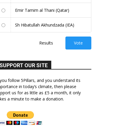
Emir Tamim al Thani (Qatar)
Sh Hibatullah Akhundzada (IEA)
Results
Vote
SUPPORT OUR SITE
 you follow 5Pillars, and you understand its
portance in today’s climate, then please
pport us for as little as £5 a month, it only
kes a minute to make a donation.