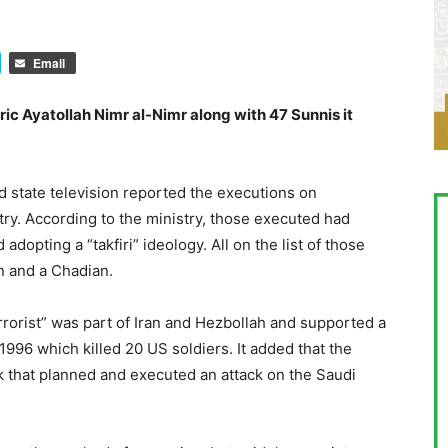
Email
ic Ayatollah Nimr al-Nimr along with 47 Sunnis it
 state television reported the executions on
stry. According to the ministry, those executed had
adopting a “takfiri” ideology. All on the list of those
an and a Chadian.
rrorist” was part of Iran and Hezbollah and supported a
996 which killed 20 US soldiers. It added that the
k that planned and executed an attack on the Saudi