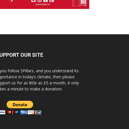
UPPORT OUR SITE
 you follow 5Pillars, and you understand its
portance in today’s climate, then please
pport us for as little as £5 a month, it only
kes a minute to make a donation.