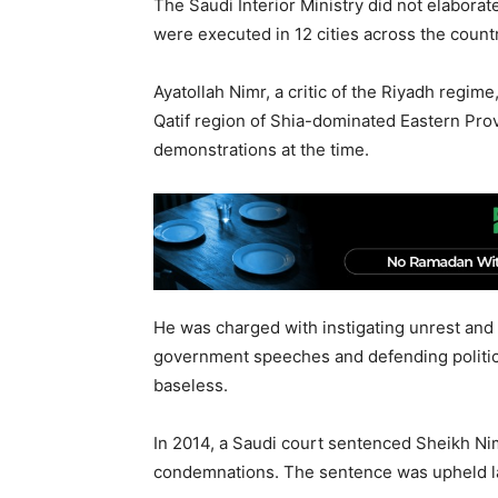
The Saudi Interior Ministry did not elaborat
were executed in 12 cities across the countr
Ayatollah Nimr, a critic of the Riyadh regim
Qatif region of Shia-dominated Eastern Pro
demonstrations at the time.
He was charged with instigating unrest and
government speeches and defending politica
baseless.
In 2014, a Saudi court sentenced Sheikh Ni
condemnations. The sentence was upheld las