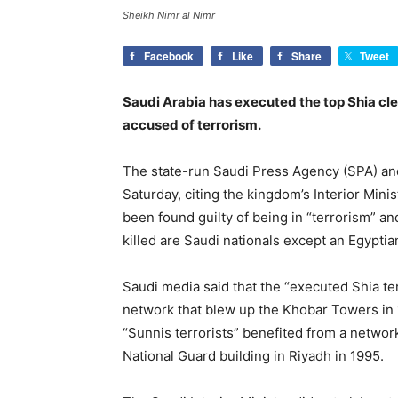
Sheikh Nimr al Nimr
Facebook
Like
Share
Tweet
Saudi Arabia has executed the top Shia cler
accused of terrorism.
The state-run Saudi Press Agency (SPA) and
Saturday, citing the kingdom’s Interior Mini
been found guilty of being in “terrorism” and 
killed are Saudi nationals except an Egypti
Saudi media said that the “executed Shia te
network that blew up the Khobar Towers in 1
“Sunnis terrorists” benefited from a networ
National Guard building in Riyadh in 1995.