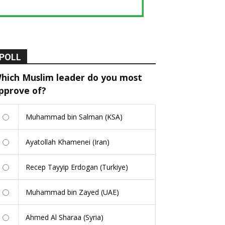
POLL
hich Muslim leader do you most
pprove of?
Muhammad bin Salman (KSA)
Ayatollah Khamenei (Iran)
Recep Tayyip Erdogan (Turkiye)
Muhammad bin Zayed (UAE)
Ahmed Al Sharaa (Syria)