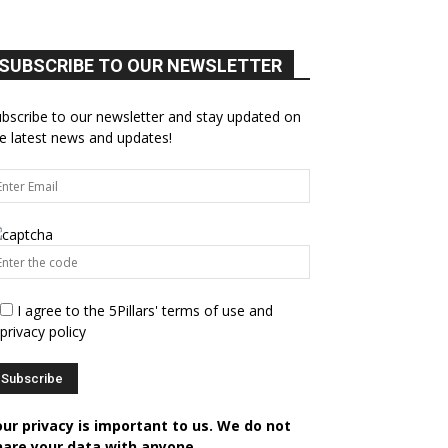
SUBSCRIBE TO OUR NEWSLETTER
bscribe to our newsletter and stay updated on
e latest news and updates!
I agree to the 5Pillars' terms of use and
privacy policy
our privacy is important to us. We do not
hare your data with anyone.