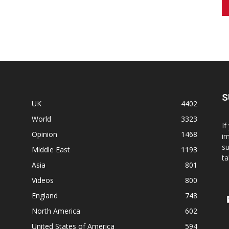
S
UK
4402
World
3323
If
Opinion
1468
im
su
Middle East
1193
ta
Asia
801
Videos
800
England
748
North America
602
United States of America
594