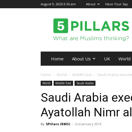
August 9, 2026 9:36 am
About
Have Your Say
5Pillars
Home
About Us
UK
World
Home
World
Middle East
Saudi Arabia execute
World
Middle East
Saudi Arabia
Saudi Arabia exe
Ayatollah Nimr a
By
5Pillars (RMS)
-
2nd January 2016