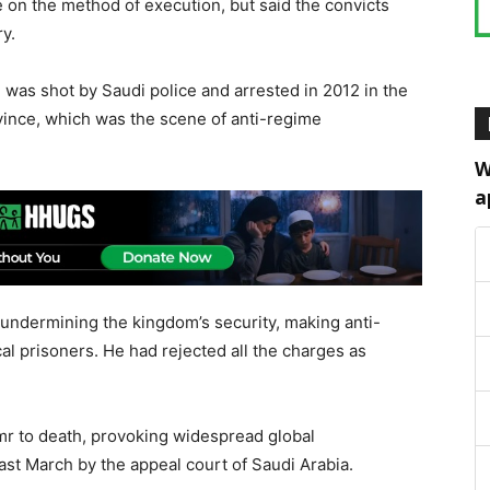
e on the method of execution, but said the convicts
y.
e, was shot by Saudi police and arrested in 2012 in the
vince, which was the scene of anti-regime
W
a
 undermining the kingdom’s security, making anti-
l prisoners. He had rejected all the charges as
mr to death, provoking widespread global
t March by the appeal court of Saudi Arabia.