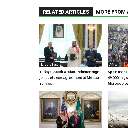
RELATED ARTICLES
MORE FROM
Middle East
Africa
Türkiye, Saudi Arabia, Pakistan sign
Spain mobili
joint defence agreement at Mecca
49,000 migr
summit
Morocco ov