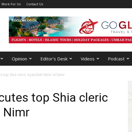
Work For Us
Contact Us
Opinion
Editor’s Desk
Videos
Podcast
s top Shia cleric Ayatollah Nimr al Nimr
cutes top Shia cleric
l Nimr