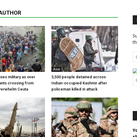
 AUTHOR
Su
th
Asia
ses military as over
3,500 people detained across
ants crossing from
Indian-occupied Kashmir after
erwhelm Ceuta
policeman killed in attack
Y
s