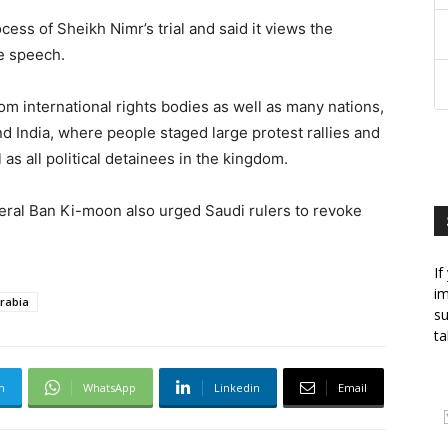
cess of Sheikh Nimr’s trial and said it views the
ee speech.
om international rights bodies as well as many nations,
nd India, where people staged large protest rallies and
 as all political detainees in the kingdom.
eral Ban Ki-moon also urged Saudi rulers to revoke
If
im
rabia
su
ta
m
WhatsApp
Linkedin
Email