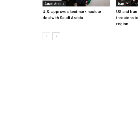
Saudi Arabia
Iran
U.S. approves landmark nuclear
US and Iran
deal with Saudi Arabia
threatens t
region