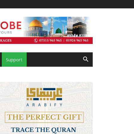
Support