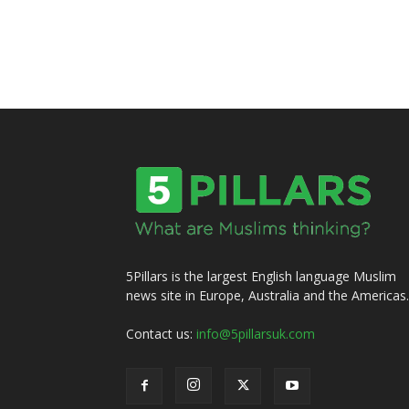
5Pillars is the largest English language Muslim
news site in Europe, Australia and the Americas.
Contact us:
info@5pillarsuk.com