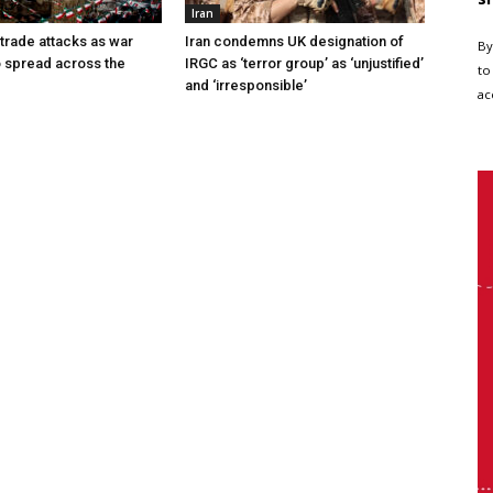
Iran
 trade attacks as war
Iran condemns UK designation of
By
o spread across the
IRGC as ‘terror group’ as ‘unjustified’
to
and ‘irresponsible’
ac