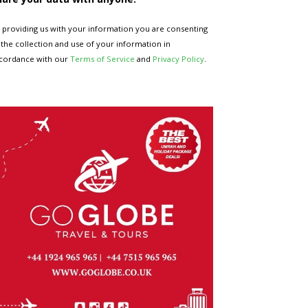
 providing us with your information you are consenting
 the collection and use of your information in
cordance with our
Terms of Service
and
Privacy Policy
.